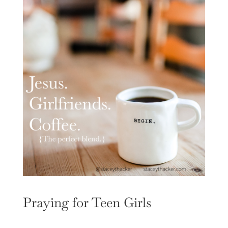
Praying for Teen Girls