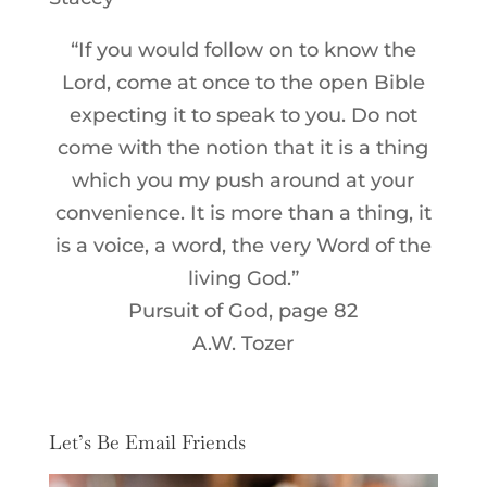
“If you would follow on to know the
Lord, come at once to the open Bible
expecting it to speak to you. Do not
come with the notion that it is a thing
which you my push around at your
convenience. It is more than a thing, it
is a voice, a word, the very Word of the
living God.”
Pursuit of God, page 82
A.W. Tozer
Let’s Be Email Friends