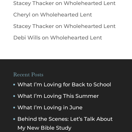
Stacey Thacker
on
Wholehearted Lent
Cheryl
on
Wholehearted Lent
Stacey Thacker
on
Wholehearted Lent
Debi Wills
on
Wholehearted Lent
Recent Posts
What I’m Loving for Back to School
What I’m Loving This Summer
What I’m Loving in June
Behind the Scenes: Let’s Talk About
My New Bible Study