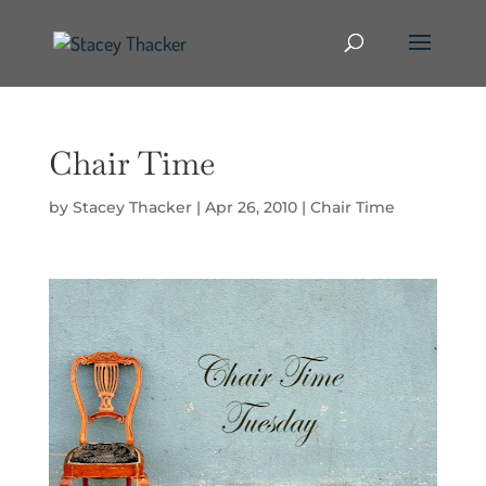
Chair Time
by
Stacey Thacker
|
Apr 26, 2010
|
Chair Time