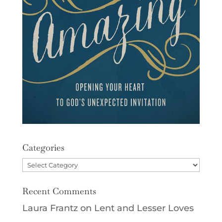
Categories
Categories
Recent Comments
Laura Frantz
on
Lent and Lesser Loves