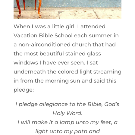
When I was a little girl, I attended
Vacation Bible School each summer in
a non-airconditioned church that had
the most beautiful stained glass
windows I have ever seen. I sat
underneath the colored light streaming
in from the morning sun and said this
pledge:
I pledge allegiance to the Bible, God’s
Holy Word.
I will make it a lamp unto my feet, a
light unto my path and