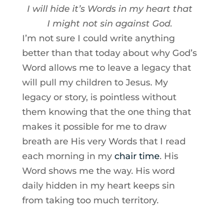
I will hide it’s Words in my heart that
I might not sin against God.
I’m not sure I could write anything
better than that today about why God’s
Word allows me to leave a legacy that
will pull my children to Jesus. My
legacy or story, is pointless without
them knowing that the one thing that
makes it possible for me to draw
breath are His very Words that I read
each morning in my
chair time
. His
Word shows me the way. His word
daily hidden in my heart keeps sin
from taking too much territory.