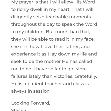
My prayer is that I will allow His Word
to richly dwell in my heart. That I will
diligently seize teachable moments
throughout the day to speak the Word
to my children. But more than that,
they will be able to read it in my face,
see it in how I love their father, and
experience it as I lay down my life and
seek to be the mother He has called
me to be. I have so far to go. More
failures lately than victories. Gratefully,
He is a patient teacher and class is
always in session.
Looking Forward,
Stacey