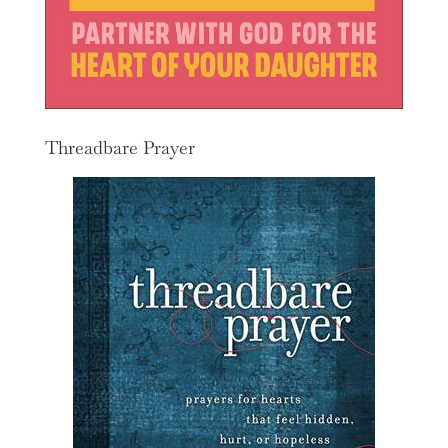
Threadbare Prayer