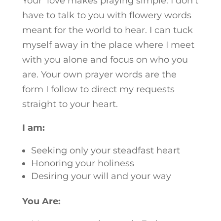
Your love makes praying simple. I don’t
have to talk to you with flowery words
meant for the world to hear. I can tuck
myself away in the place where I meet
with you alone and focus on who you
are. Your own prayer words are the
form I follow to direct my requests
straight to your heart.
I am:
Seeking only your steadfast heart
Honoring your holiness
Desiring your will and your way
You Are: