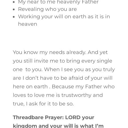
My near to me heavenly Father
Revealing who you are
Working your will on earth as it is in
heaven
You know my needs already. And yet
you still invite me to bring every single
one to you. When I see you as you truly
are I don’t have to be afraid of your will
here on earth . Because my Father who
loves to love me is trustworthy and
true, I ask for it to be so.
Threadbare Prayer: LORD your
kingdom and your will is what I’m