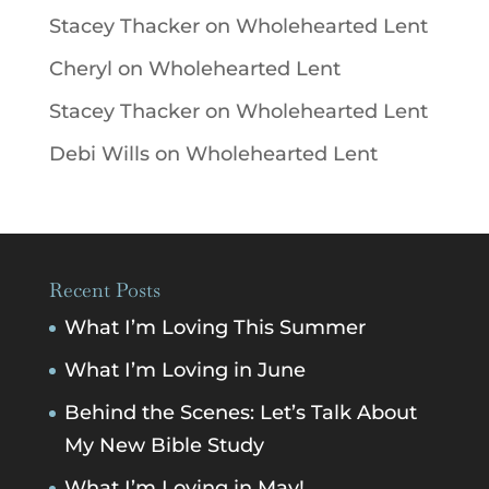
Stacey Thacker
on
Wholehearted Lent
Cheryl
on
Wholehearted Lent
Stacey Thacker
on
Wholehearted Lent
Debi Wills
on
Wholehearted Lent
Recent Posts
What I’m Loving This Summer
What I’m Loving in June
Behind the Scenes: Let’s Talk About
My New Bible Study
What I’m Loving in May!