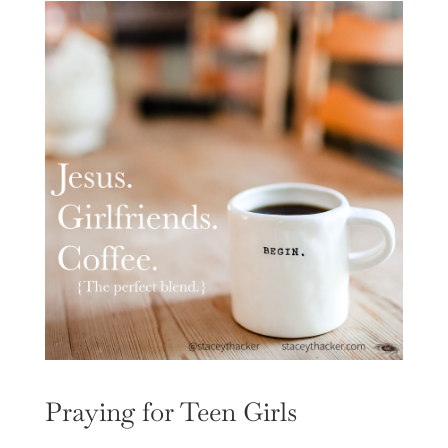
Praying for Teen Girls