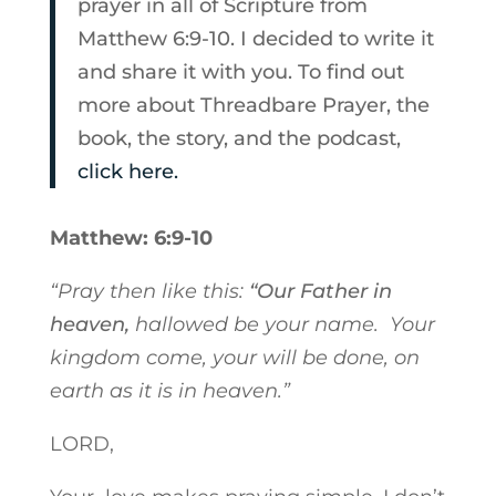
prayer in all of Scripture from
Matthew 6:9-10. I decided to write it
and share it with you. To find out
more about Threadbare Prayer, the
book, the story, and the podcast,
click here.
Matthew: 6:9-10
“Pray then like this:
“Our Father in
heaven,
hallowed be your name.
Your
kingdom come,
your will be done,
on
earth as it is in heaven.”
LORD,