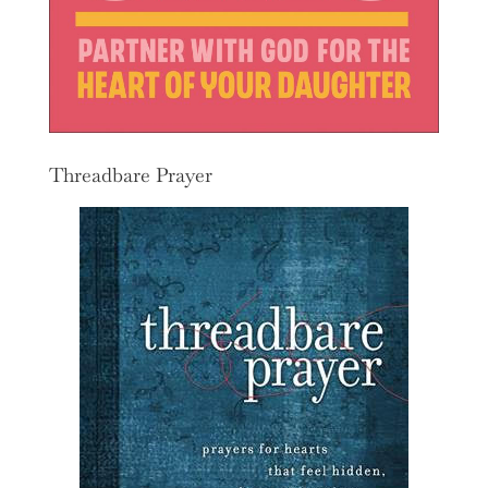
Threadbare Prayer