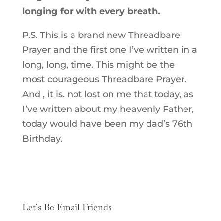
longing for with every breath.
P.S. This is a brand new Threadbare
Prayer and the first one I’ve written in a
long, long, time. This might be the
most courageous Threadbare Prayer.
And , it is. not lost on me that today, as
I’ve written about my heavenly Father,
today would have been my dad’s 76th
Birthday.
Let’s Be Email Friends