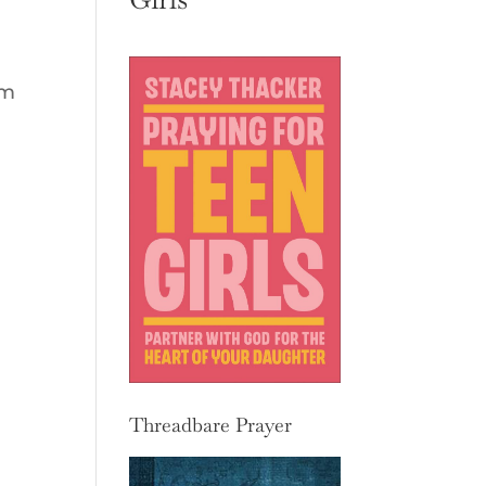
em
Threadbare Prayer