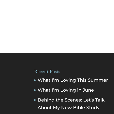
Recent Posts
What I’m Loving This Summer
What I’m Loving in June
Behind the Scenes: Let’s Talk
About My New Bible Study