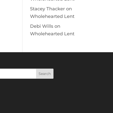
Stacey Thacker
on
Wholehearted Lent
Debi Wills
on
Wholehearted Lent