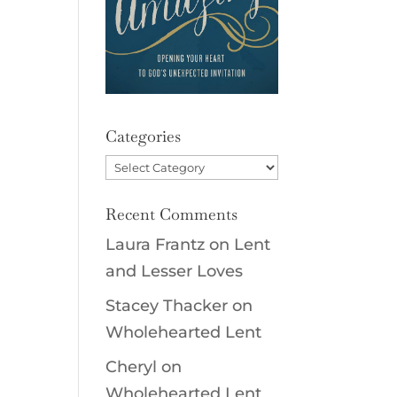
Categories
Categories
Recent Comments
Laura Frantz
on
Lent
and Lesser Loves
Stacey Thacker
on
Wholehearted Lent
Cheryl
on
Wholehearted Lent