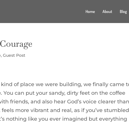
Home
About
Blog
)Courage
e
,
Guest Post
ind of place we were building, we finally came t
e. You can put your sandy, dirty feet on the coffee
with friends, and also hear God’s voice clearer tha
 feels more vibrant and real, as if you’ve stumble
’s nothing like you ever imagined but everything