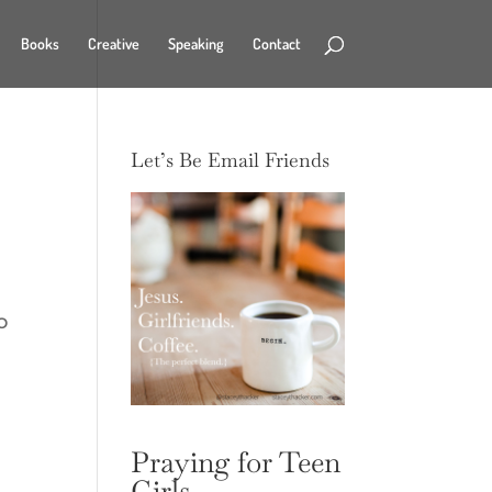
Books
Creative
Speaking
Contact
Let’s Be Email Friends
o
n
d
Praying for Teen
Girls