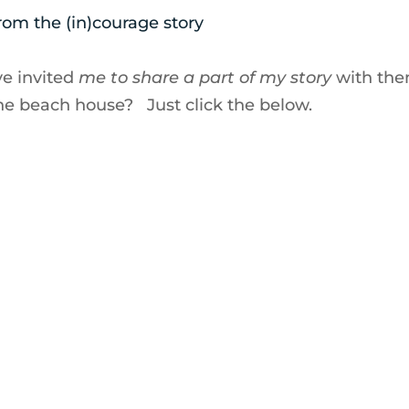
rom the (in)courage story
ve invited
me to share a part of my story
with th
the beach house? Just click the below.