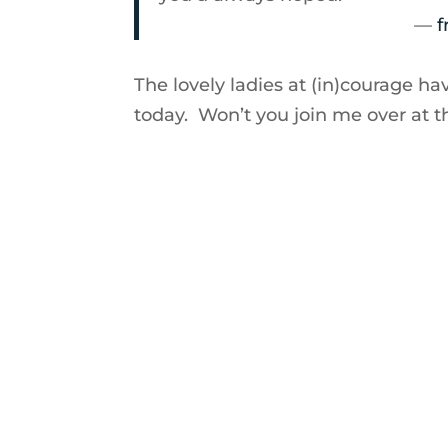
—
f
The lovely ladies at (in)courage ha
today. Won’t you join me over at 