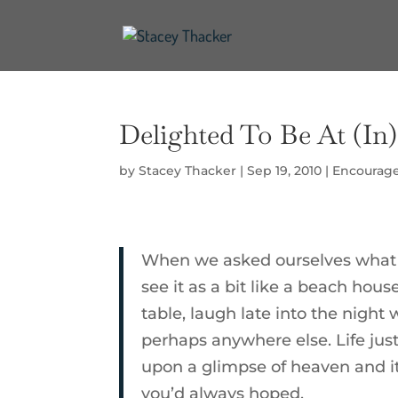
Delighted To Be At (In
by
Stacey Thacker
|
Sep 19, 2010
|
Encourag
When we asked ourselves what k
see it as a bit like a beach hous
table, laugh late into the night 
perhaps anywhere else. Life just
upon a glimpse of heaven and it
you’d always hoped.