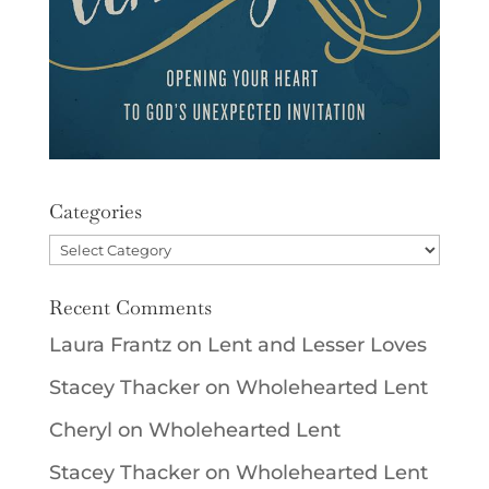
Categories
Categories
Recent Comments
Laura Frantz
on
Lent and Lesser Loves
Stacey Thacker
on
Wholehearted Lent
Cheryl
on
Wholehearted Lent
Stacey Thacker
on
Wholehearted Lent