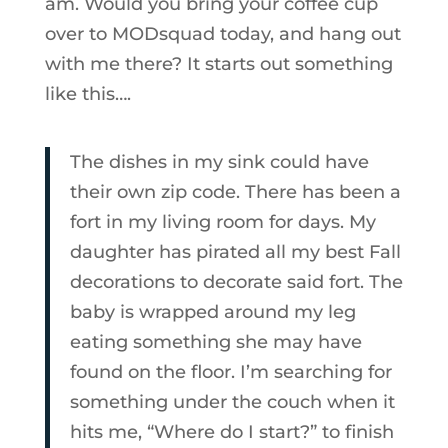
am. Would you bring your coffee cup
over to MODsquad today, and hang out
with me there? It starts out something
like this….
The dishes in my sink could have
their own zip code. There has been a
fort in my living room for days. My
daughter has pirated all my best Fall
decorations to decorate said fort. The
baby is wrapped around my leg
eating something she may have
found on the floor. I’m searching for
something under the couch when it
hits me, “Where do I start?” to finish