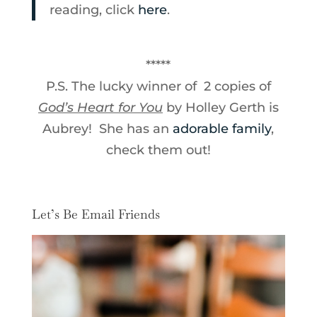
reading, click
here
.
*****
P.S. The lucky winner of 2 copies of
God’s Heart for You
by Holley Gerth is
Aubrey! She has an
adorable family
,
check them out!
Let’s Be Email Friends