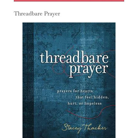
Threadbare Prayer