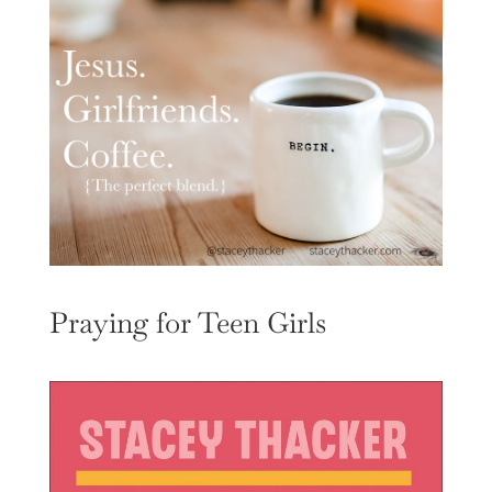
Praying for Teen Girls