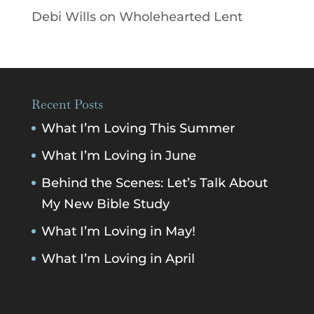
Debi Wills
on
Wholehearted Lent
Recent Posts
What I’m Loving This Summer
What I’m Loving in June
Behind the Scenes: Let’s Talk About
My New Bible Study
What I’m Loving in May!
What I’m Loving in April