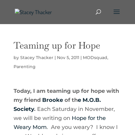
Teaming up for Hope
by
Stacey Thacker
|
Nov 5, 2011
|
MODsquad
,
Parenting
Today, I am teaming up for hope with
my friend
Brooke
of th
e M.O.B.
Society
.
Each Saturday in November,
we will be writing on
Hope for the
Weary Mom
. Are you weary? I know I