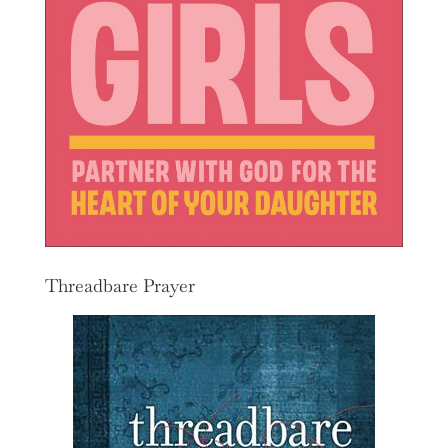
Threadbare Prayer