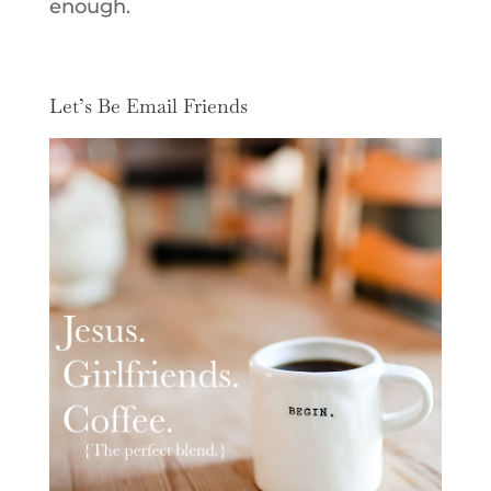
enough.
Let’s Be Email Friends