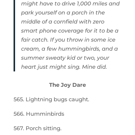
might have to drive 1,000 miles and
park yourself on a porch in the
middle of a cornfield with zero
smart phone coverage for it to be a
fair catch. If you throw in some ice
cream, a few hummingbirds, and a
summer sweaty kid or two, your
heart just might sing. Mine did.
The Joy Dare
565. Lightning bugs caught.
566. Humminbirds
567. Porch sitting.