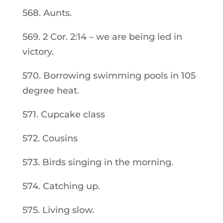
568. Aunts.
569. 2 Cor. 2:14 – we are being led in
victory.
570. Borrowing swimming pools in 105
degree heat.
571. Cupcake class
572. Cousins
573. Birds singing in the morning.
574. Catching up.
575. Living slow.