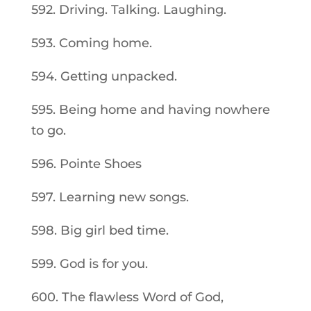
592. Driving. Talking. Laughing.
593. Coming home.
594. Getting unpacked.
595. Being home and having nowhere
to go.
596. Pointe Shoes
597. Learning new songs.
598. Big girl bed time.
599. God is for you.
600. The flawless Word of God,