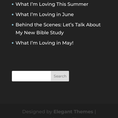
What I’m Loving This Summer
What I’m Loving in June
Behind the Scenes: Let’s Talk About
My New Bible Study
What I’m Loving in May!
Designed by
Elegant Themes
|