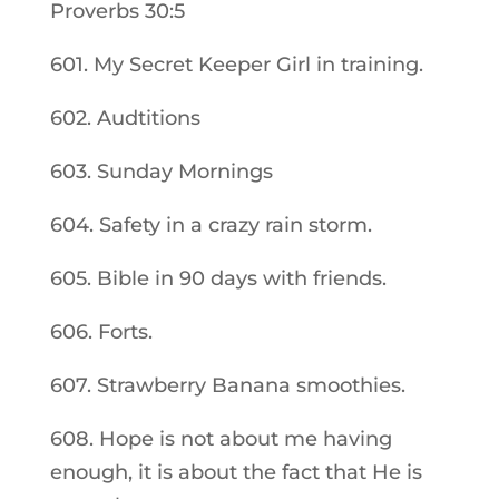
Proverbs 30:5
601. My Secret Keeper Girl in training.
602. Audtitions
603. Sunday Mornings
604. Safety in a crazy rain storm.
605. Bible in 90 days with friends.
606. Forts.
607. Strawberry Banana smoothies.
608. Hope is not about me having
enough, it is about the fact that He is