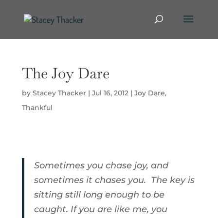
The Joy Dare
by
Stacey Thacker
|
Jul 16, 2012
|
Joy Dare
,
Thankful
Sometimes you chase joy, and
sometimes it chases you. The key is
sitting still long enough to be
caught. If you are like me, you