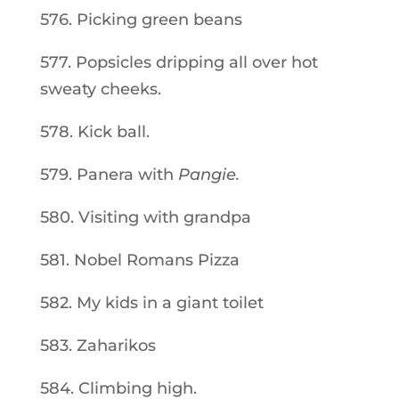
576. Picking green beans
577. Popsicles dripping all over hot
sweaty cheeks.
578. Kick ball.
579. Panera with
Pangie.
580. Visiting with grandpa
581. Nobel Romans Pizza
582. My kids in a giant toilet
583. Zaharikos
584. Climbing high.