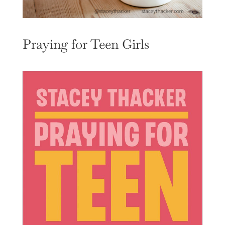
Praying for Teen Girls