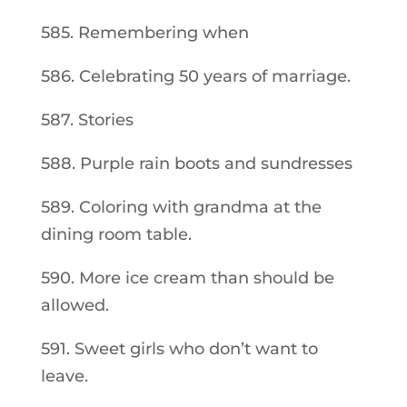
585. Remembering when
586. Celebrating 50 years of marriage.
587. Stories
588. Purple rain boots and sundresses
589. Coloring with grandma at the
dining room table.
590. More ice cream than should be
allowed.
591. Sweet girls who don’t want to
leave.