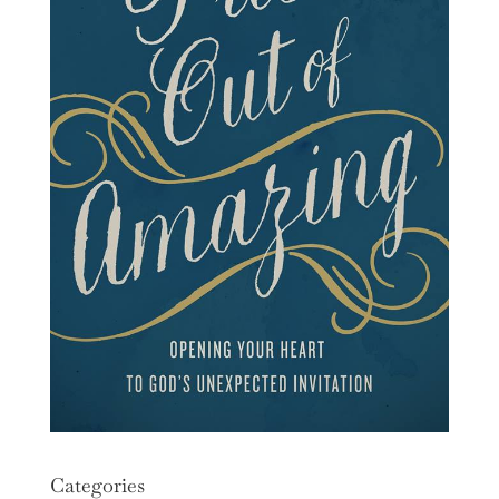
Categories