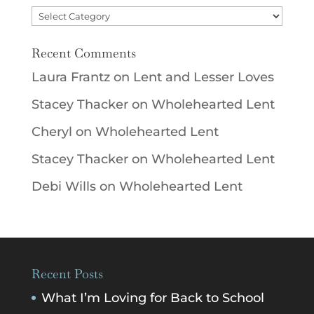
Categories
Recent Comments
Laura Frantz
on
Lent and Lesser Loves
Stacey Thacker
on
Wholehearted Lent
Cheryl
on
Wholehearted Lent
Stacey Thacker
on
Wholehearted Lent
Debi Wills
on
Wholehearted Lent
Recent Posts
What I’m Loving for Back to School