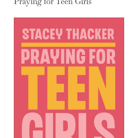
Praying for Teen Girls