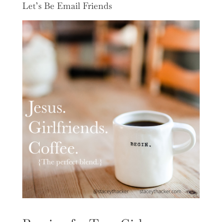
Let’s Be Email Friends