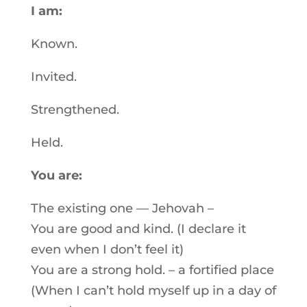
I am:
Known.
Invited.
Strengthened.
Held.
You are:
The existing one — Jehovah –
You are good and kind. (I declare it
even when I don’t feel it)
You are a strong hold. – a fortified place
(When I can’t hold myself up in a day of