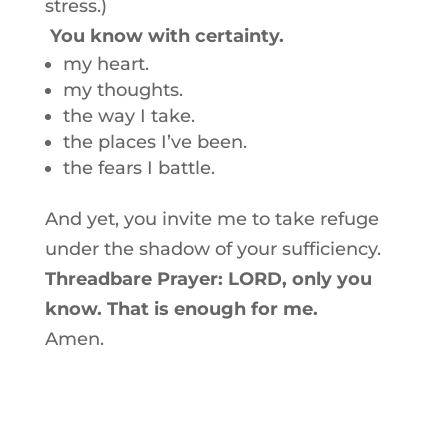
stress.)
You know with certainty.
my heart.
my thoughts.
the way I take.
the places I’ve been.
the fears I battle.
And yet, you invite me to take refuge
under the shadow of your sufficiency.
Threadbare Prayer: LORD, only you
know. That is enough for me.
Amen.