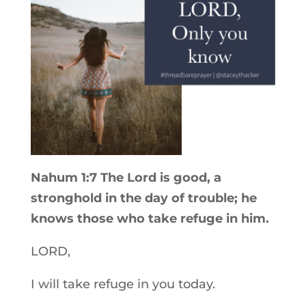
Nahum 1:7 The Lord is good, a
stronghold in the day of trouble; he
knows those who take refuge in him.
LORD,
I will take refuge in you today.