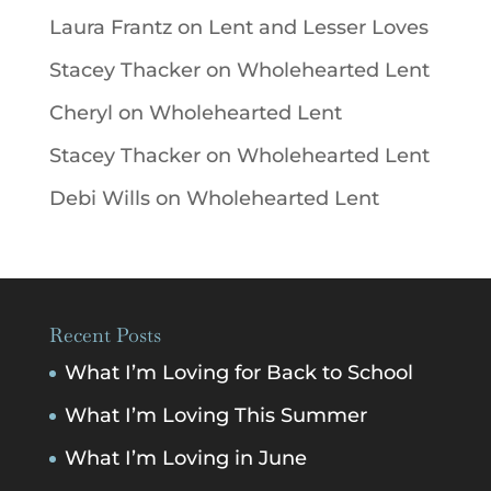
Laura Frantz
on
Lent and Lesser Loves
Stacey Thacker
on
Wholehearted Lent
Cheryl
on
Wholehearted Lent
Stacey Thacker
on
Wholehearted Lent
Debi Wills
on
Wholehearted Lent
Recent Posts
What I’m Loving for Back to School
What I’m Loving This Summer
What I’m Loving in June