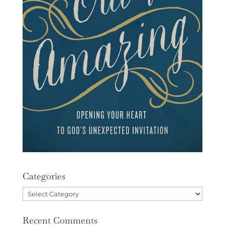
Categories
Categories
Recent Comments