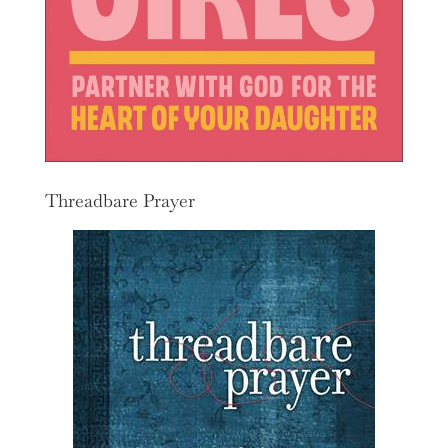
Threadbare Prayer