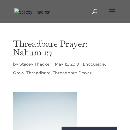
Threadbare Prayer:
Nahum 1:7
by
Stacey Thacker
|
May 15, 2019
|
Encourage
,
Grow
,
Threadbare
,
Threadbare Prayer