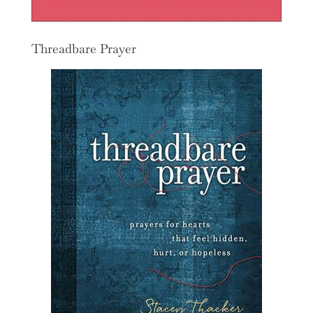
Threadbare Prayer