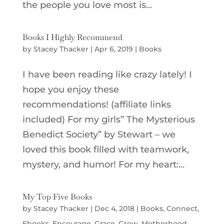
the people you love most is...
Books I Highly Recommend
by
Stacey Thacker
|
Apr 6, 2019
|
Books
I have been reading like crazy lately! I
hope you enjoy these
recommendations! (affiliate links
included) For my girls” The Mysterious
Benedict Society” by Stewart – we
loved this book filled with teamwork,
mystery, and humor! For my heart:...
My Top Five Books
by
Stacey Thacker
|
Dec 4, 2018
|
Books
,
Connect
,
Ebooks
,
Encourage
,
Grace
,
Grow
,
Motherhood
,