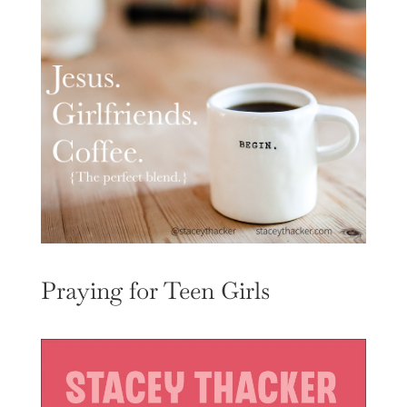
Praying for Teen Girls