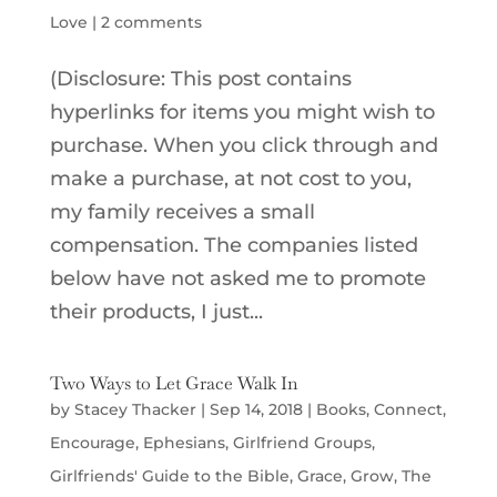
Love
|
2 comments
(Disclosure: This post contains
hyperlinks for items you might wish to
purchase. When you click through and
make a purchase, at not cost to you,
my family receives a small
compensation. The companies listed
below have not asked me to promote
their products, I just...
Two Ways to Let Grace Walk In
by
Stacey Thacker
|
Sep 14, 2018
|
Books
,
Connect
,
Encourage
,
Ephesians
,
Girlfriend Groups
,
Girlfriends' Guide to the Bible
,
Grace
,
Grow
,
The