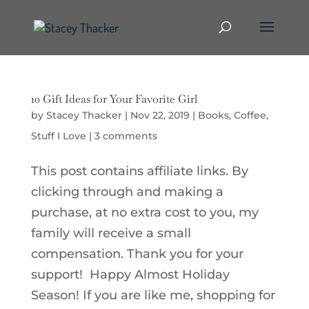
10 Gift Ideas for Your Favorite Girl
by
Stacey Thacker
|
Nov 22, 2019
|
Books
,
Coffee
,
Stuff I Love
|
3 comments
This post contains affiliate links. By
clicking through and making a
purchase, at no extra cost to you, my
family will receive a small
compensation. Thank you for your
support! Happy Almost Holiday
Season! If you are like me, shopping for