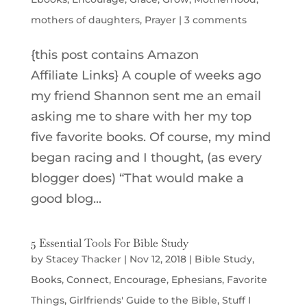
mothers of daughters
,
Prayer
|
3 comments
{this post contains Amazon
Affiliate Links} A couple of weeks ago
my friend Shannon sent me an email
asking me to share with her my top
five favorite books. Of course, my mind
began racing and I thought, (as every
blogger does) “That would make a
good blog...
5 Essential Tools For Bible Study
by
Stacey Thacker
|
Nov 12, 2018
|
Bible Study
,
Books
,
Connect
,
Encourage
,
Ephesians
,
Favorite
Things
,
Girlfriends' Guide to the Bible
,
Stuff I