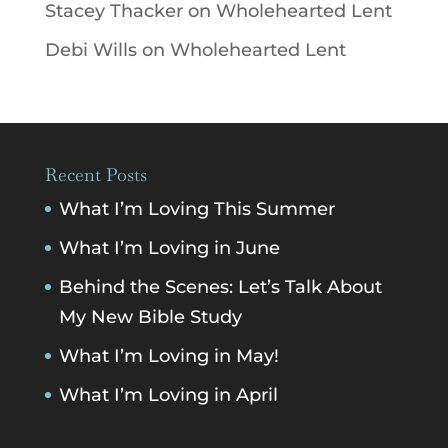
Stacey Thacker
on
Wholehearted Lent
Debi Wills
on
Wholehearted Lent
Recent Posts
What I’m Loving This Summer
What I’m Loving in June
Behind the Scenes: Let’s Talk About
My New Bible Study
What I’m Loving in May!
What I’m Loving in April