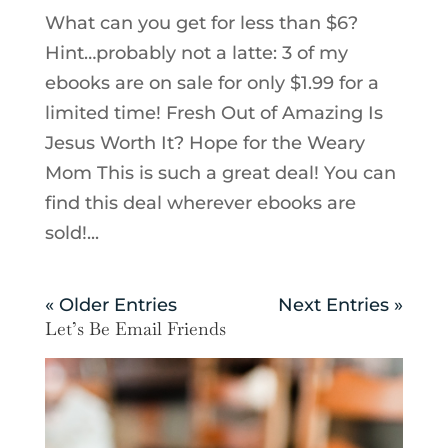
What can you get for less than $6?
Hint…probably not a latte: 3 of my
ebooks are on sale for only $1.99 for a
limited time! Fresh Out of Amazing Is
Jesus Worth It? Hope for the Weary
Mom This is such a great deal! You can
find this deal wherever ebooks are
sold!...
« Older Entries
Next Entries »
Let’s Be Email Friends