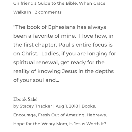
Girlfriend's Guide to the Bible
,
When Grace
Walks In
|
2 comments
“The book of Ephesians has always
been a favorite of mine. I love how, in
the first chapter, Paul’s entire focus is
on Christ. Ladies, if you are longing for
spiritual renewal, get ready for the
reality of knowing Jesus in the depths
of your soul and...
Ebook Sale!
by
Stacey Thacker
|
Aug 1, 2018
|
Books
,
Encourage
,
Fresh Out of Amazing
,
Hebrews
,
Hope for the Weary Mom
,
Is Jesus Worth It?