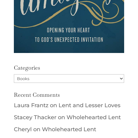
Categories
Categories
Recent Comments
Laura Frantz
on
Lent and Lesser Loves
Stacey Thacker
on
Wholehearted Lent
Cheryl
on
Wholehearted Lent