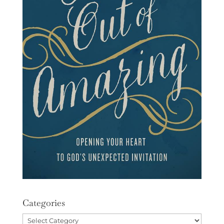
Categories
Categories