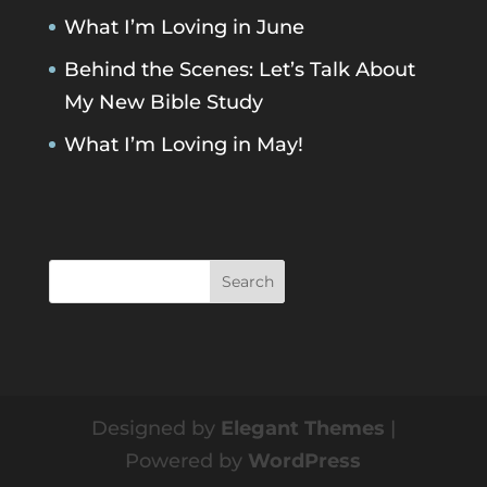
What I’m Loving in June
Behind the Scenes: Let’s Talk About
My New Bible Study
What I’m Loving in May!
Designed by
Elegant Themes
|
Powered by
WordPress