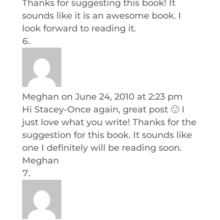
Thanks for suggesting this book! It
sounds like it is an awesome book. I
look forward to reading it.
Meghan
on June 24, 2010 at 2:23 pm
Hi Stacey-Once again, great post 🙂 I
just love what you write! Thanks for the
suggestion for this book. It sounds like
one I definitely will be reading soon.
Meghan