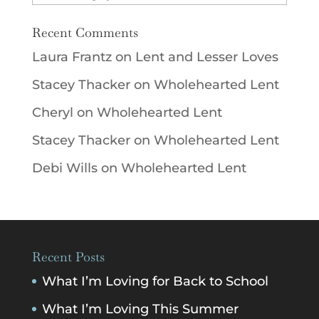
Recent Comments
Laura Frantz
on
Lent and Lesser Loves
Stacey Thacker
on
Wholehearted Lent
Cheryl
on
Wholehearted Lent
Stacey Thacker
on
Wholehearted Lent
Debi Wills
on
Wholehearted Lent
Recent Posts
What I’m Loving for Back to School
What I’m Loving This Summer