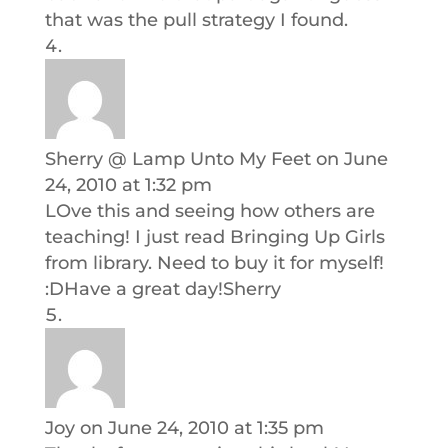
that was the pull strategy I found.
Sherry @ Lamp Unto My Feet
on June
24, 2010 at 1:32 pm
LOve this and seeing how others are
teaching! I just read Bringing Up Girls
from library. Need to buy it for myself!
:DHave a great day!Sherry
Joy
on June 24, 2010 at 1:35 pm