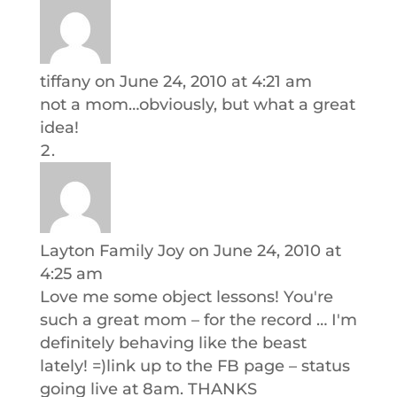
tiffany
on June 24, 2010 at 4:21 am
not a mom…obviously, but what a great
idea!
Layton Family Joy
on June 24, 2010 at
4:25 am
Love me some object lessons! You're
such a great mom – for the record … I'm
definitely behaving like the beast
lately! =)link up to the FB page – status
going live at 8am. THANKS