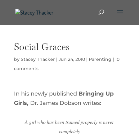
Social Graces
by
Stacey Thacker
|
Jun 24, 2010
|
Parenting
|
10
comments
In his newly published
Bringing Up
Girls,
Dr. James Dobson writes:
A girl who has been trained properly is never
completely