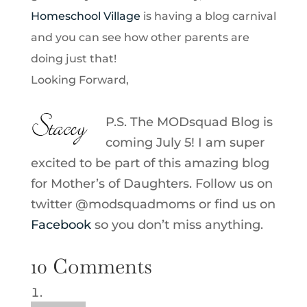
Homeschool Village
is having a blog carnival
and you can see how other parents are
doing just that!
Looking Forward,
P.S. The MODsquad Blog is
coming July 5! I am super
excited to be part of this amazing blog
for Mother’s of Daughters. Follow us on
twitter @modsquadmoms or find us on
Facebook
so you don’t miss anything.
10 Comments