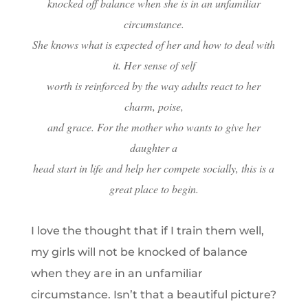
knocked off balance when she is in an unfamiliar
circumstance.
She knows what is expected of her and how to deal with
it. Her sense of self
worth is reinforced by the way adults react to her
charm, poise,
and grace. For the mother who wants to give her
daughter a
head start in life and help her compete socially, this is a
great place to begin.
I love the thought that if I train them well,
my girls will not be knocked of balance
when they are in an unfamiliar
circumstance. Isn’t that a beautiful picture?