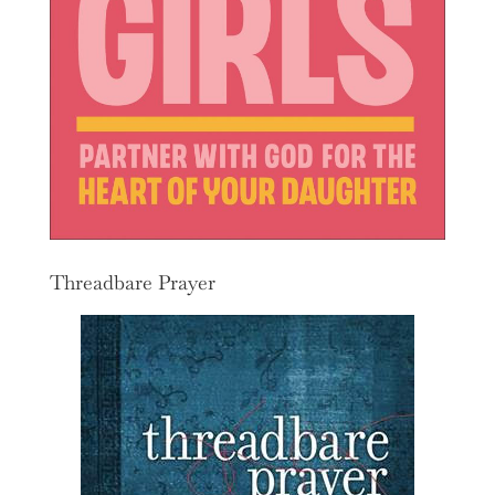
Threadbare Prayer