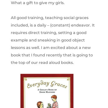
What a gift to give my girls.
All good training, teaching social graces
included, is a daily – (constant) endeavor. It
requires direct training, setting a good
example and sneaking in good object
lessons as well. I am excited about a new
book that I found recently that is going to
the top of our read aloud books.