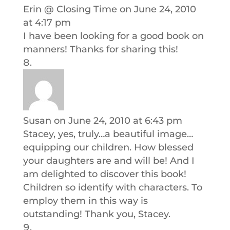
Erin @ Closing Time
on June 24, 2010
at 4:17 pm
I have been looking for a good book on
manners! Thanks for sharing this!
Susan
on June 24, 2010 at 6:43 pm
Stacey, yes, truly…a beautiful image…
equipping our children. How blessed
your daughters are and will be! And I
am delighted to discover this book!
Children so identify with characters. To
employ them in this way is
outstanding! Thank you, Stacey.