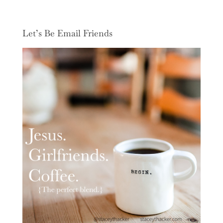
Let’s Be Email Friends