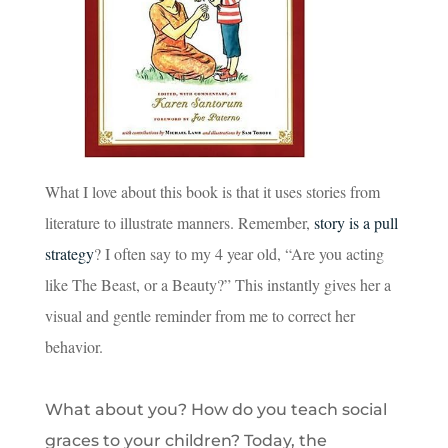
What I love about this book is that it uses stories from
literature to illustrate manners. Remember,
story is a pull
strategy
? I often say to my 4 year old, “Are you acting
like The Beast, or a Beauty?” This instantly gives her a
visual and gentle reminder from me to correct her
behavior.
What about you? How do you teach social
graces to your children? Today, the