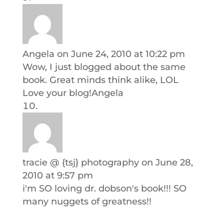
Angela
on June 24, 2010 at 10:22 pm
Wow, I just blogged about the same
book. Great minds think alike, LOL
Love your blog!Angela
tracie @ {tsj} photography
on June 28,
2010 at 9:57 pm
i'm SO loving dr. dobson's book!!! SO
many nuggets of greatness!!