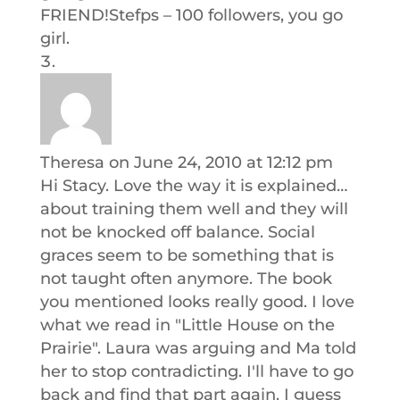
FRIEND!Stefps – 100 followers, you go
girl.
Theresa
on June 24, 2010 at 12:12 pm
Hi Stacy. Love the way it is explained…
about training them well and they will
not be knocked off balance. Social
graces seem to be something that is
not taught often anymore. The book
you mentioned looks really good. I love
what we read in "Little House on the
Prairie". Laura was arguing and Ma told
her to stop contradicting. I'll have to go
back and find that part again. I guess