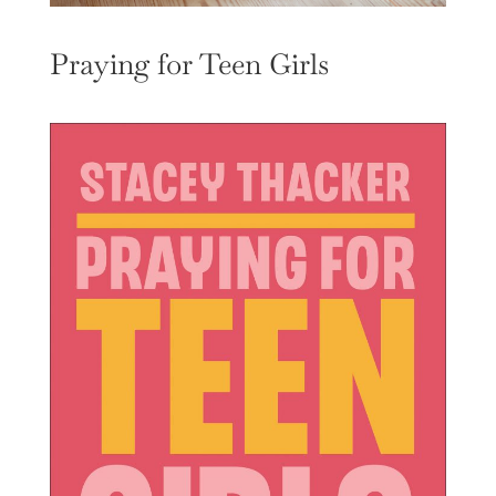
Praying for Teen Girls