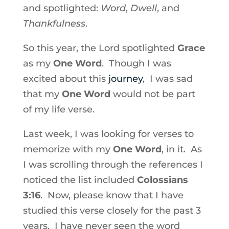
and spotlighted:
Word
,
Dwell
, and
Thankfulness
.
So this year, the Lord spotlighted
Grace
as my
One Word
. Though I was
excited about this
journey
, I was sad
that my
One Word
would not be part
of my life verse.
Last week, I was looking for verses to
memorize with my
One Word
, in it. As
I was scrolling through the references I
noticed the list included
Colossians
3:16
. Now, please know that I have
studied this verse closely for the past 3
years. I have never seen the word