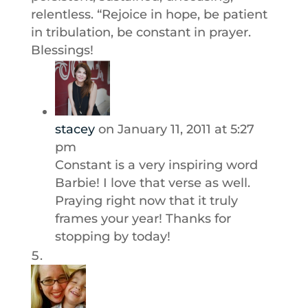
relentless. “Rejoice in hope, be patient
in tribulation, be constant in prayer.
Blessings!
stacey
on January 11, 2011 at 5:27
pm
Constant is a very inspiring word
Barbie! I love that verse as well.
Praying right now that it truly
frames your year! Thanks for
stopping by today!