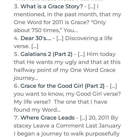
What is a Grace Story?
- [...] I
mentioned, in the past month, that my
One Word for 2011 is Grace? “Only
about 750 times,” You…
Dear 30′s….
- [...] Discovering a life
verse. [...]
Galatians 2 (Part 2)
- [...] Him today
that He wants my ugly and that at this
halfway point of my One Word Grace
journey…
Grace for the Good Girl {Part 2}
- [...]
you want to know, my Good Girl verse?
My life verse? The one that I have
found my Word…
Where Grace Leads
- [...] 20, 2011 By
stacey Leave a Comment Last January
I began a journey to walk purposefully