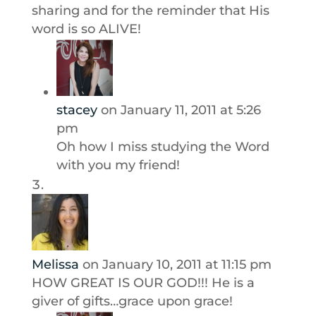
sharing and for the reminder that His
word is so ALIVE!
stacey
on January 11, 2011 at 5:26
pm
Oh how I miss studying the Word
with you my friend!
Melissa
on January 10, 2011 at 11:15 pm
HOW GREAT IS OUR GOD!!! He is a
giver of gifts…grace upon grace!