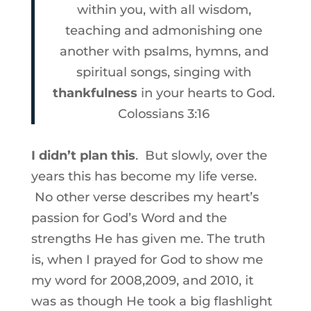
within you, with all wisdom,
teaching and admonishing one
another with psalms, hymns, and
spiritual songs, singing with
thankfulness
in your hearts to God.
Colossians 3:16
I didn’t plan this
. But slowly, over the
years this has become my life verse.
No other verse describes my heart’s
passion for God’s Word and the
strengths He has given me. The truth
is, when I prayed for God to show me
my word for 2008,2009, and 2010, it
was as though He took a big flashlight