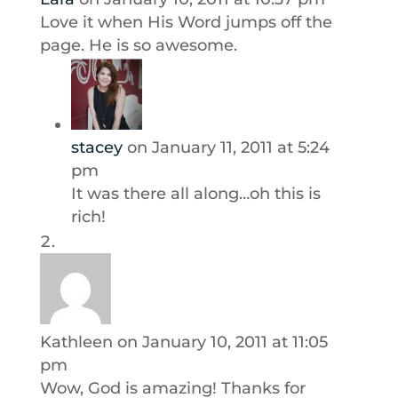
Love it when His Word jumps off the
page. He is so awesome.
stacey
on January 11, 2011 at 5:24
pm
It was there all along…oh this is
rich!
Kathleen
on January 10, 2011 at 11:05
pm
Wow, God is amazing! Thanks for