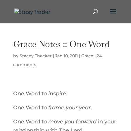
Grace Notes :: One Word
by
Stacey Thacker
|
Jan 10, 2011
|
Grace
|
24
comments
One Word to
inspire
.
One Word to
frame your year
.
One Word to
move you forward
in your
relationship with The Lord.