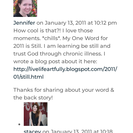
Jennifer
on January 13, 2011 at 10:12 pm
How cool is that?! I love those
moments. *chills*. My One Word for
2011 is Still. I am learning be still and
trust God through chronic illness. I
wrote a blog post about it here:
http://livelifeartfully.blogspot.com/2011/
01/still.html
Thanks for sharing about your word &
the back story!
stacey
on January 13, 2011 at 10:18