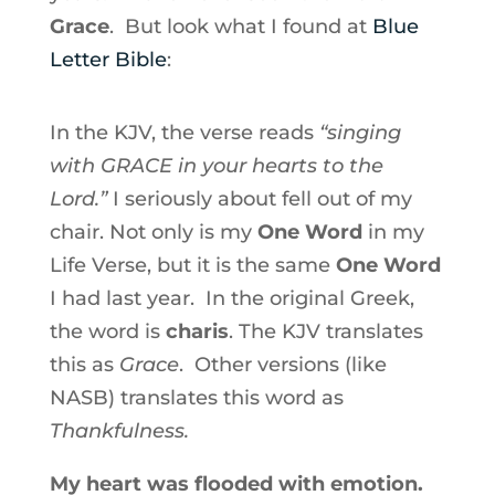
Grace
. But look what I found at
Blue
Letter Bible
:
In the KJV, the verse reads
“singing
with GRACE in your hearts to the
Lord.”
I seriously about fell out of my
chair. Not only is my
One Word
in my
Life Verse, but it is the same
One Word
I had last year. In the original Greek,
the word is
charis
. The KJV translates
this as
Grace
. Other versions (like
NASB) translates this word as
Thankfulness.
My heart was flooded with emotion.