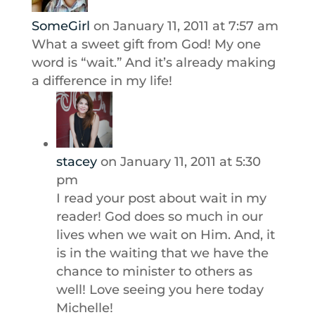
SomeGirl
on January 11, 2011 at 7:57 am
What a sweet gift from God! My one
word is “wait.” And it’s already making
a difference in my life!
stacey
on January 11, 2011 at 5:30
pm
I read your post about wait in my
reader! God does so much in our
lives when we wait on Him. And, it
is in the waiting that we have the
chance to minister to others as
well! Love seeing you here today
Michelle!