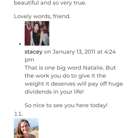
beautiful and so very true.
Lovely words, friend.
stacey
on January 13, 2011 at 4:24
pm
That is one big word Natalie. But
the work you do to give it the
weight it deserves will pay off huge
dividends in your life!
So nice to see you here today!