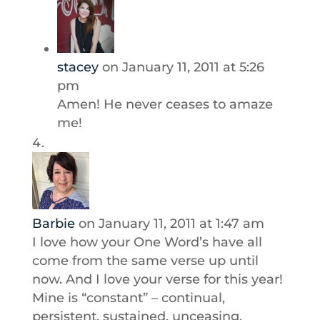
stacey
on January 11, 2011 at 5:26
pm
Amen! He never ceases to amaze
me!
Barbie
on January 11, 2011 at 1:47 am
I love how your One Word’s have all
come from the same verse up until
now. And I love your verse for this year!
Mine is “constant” – continual,
persistent, sustained, unceasing,