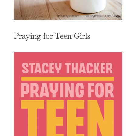
Praying for Teen Girls