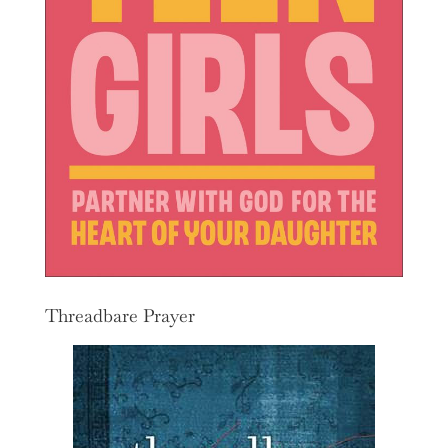
Threadbare Prayer