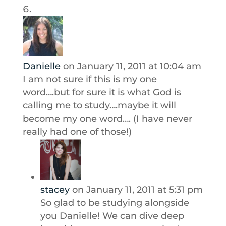
Danielle
on January 11, 2011 at 10:04 am
I am not sure if this is my one
word….but for sure it is what God is
calling me to study….maybe it will
become my one word…. (I have never
really had one of those!)
stacey
on January 11, 2011 at 5:31 pm
So glad to be studying alongside
you Danielle! We can dive deep