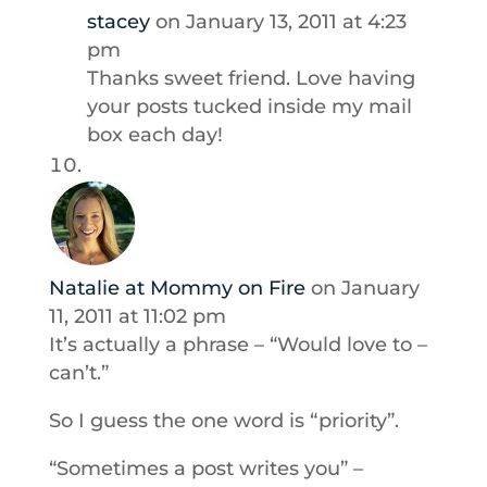
stacey
on January 13, 2011 at 4:23
pm
Thanks sweet friend. Love having
your posts tucked inside my mail
box each day!
Natalie at Mommy on Fire
on January
11, 2011 at 11:02 pm
It’s actually a phrase – “Would love to –
can’t.”
So I guess the one word is “priority”.
“Sometimes a post writes you” –