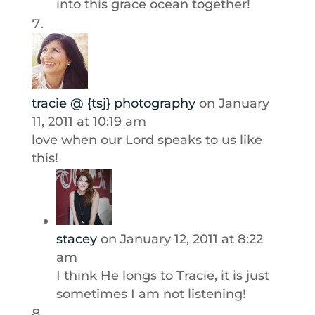
into this grace ocean together!
tracie @ {tsj} photography
on January
11, 2011 at 10:19 am
love when our Lord speaks to us like
this!
stacey
on January 12, 2011 at 8:22
am
I think He longs to Tracie, it is just
sometimes I am not listening!