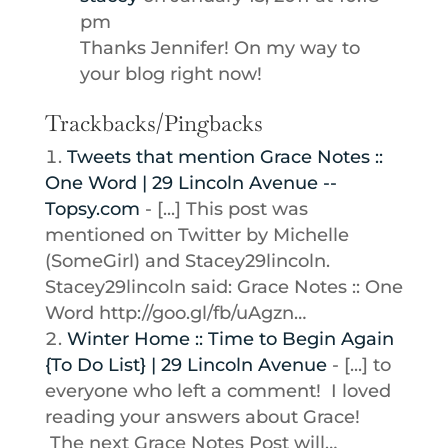
pm
Thanks Jennifer! On my way to
your blog right now!
Trackbacks/Pingbacks
Tweets that mention Grace Notes ::
One Word | 29 Lincoln Avenue --
Topsy.com
- [...] This post was
mentioned on Twitter by Michelle
(SomeGirl) and Stacey29lincoln.
Stacey29lincoln said: Grace Notes :: One
Word http://goo.gl/fb/uAgzn…
Winter Home :: Time to Begin Again
{To Do List} | 29 Lincoln Avenue
- [...] to
everyone who left a comment! I loved
reading your answers about Grace!
The next Grace Notes Post will…