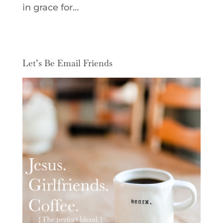
in grace for…
Let’s Be Email Friends