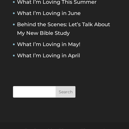
What I’m Loving This Summer
What I’m Loving in June
Behind the Scenes: Let’s Talk About
My New Bible Study
What I’m Loving in May!
What I’m Loving in April