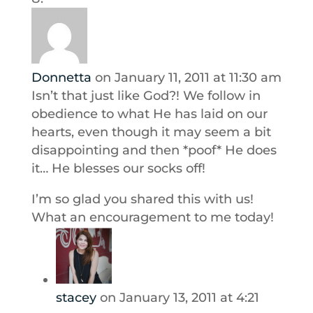
Donnetta
on January 11, 2011 at 11:30 am
Isn’t that just like God?! We follow in
obedience to what He has laid on our
hearts, even though it may seem a bit
disappointing and then *poof* He does
it… He blesses our socks off!
I’m so glad you shared this with us!
What an encouragement to me today!
stacey
on January 13, 2011 at 4:21