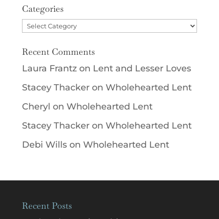
Categories
Categories
Recent Comments
Laura Frantz
on
Lent and Lesser Loves
Stacey Thacker
on
Wholehearted Lent
Cheryl
on
Wholehearted Lent
Stacey Thacker
on
Wholehearted Lent
Debi Wills
on
Wholehearted Lent
Recent Posts