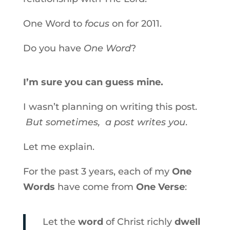
One Word to
focus
on for 2011.
Do you have
One Word
?
I’m sure you can guess mine.
I wasn’t planning on writing this post.
But sometimes, a post writes you
.
Let me explain.
For the past 3 years, each of my
One
Words
have come from
One Verse
:
Let the
word
of Christ richly
dwell