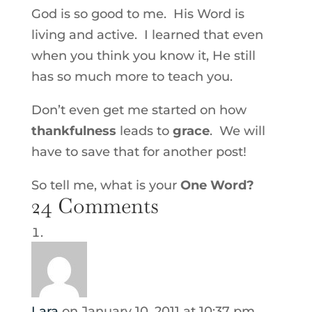
God is so good to me. His Word is
living and active. I learned that even
when you think you know it, He still
has so much more to teach you.
Don’t even get me started on how
thankfulness
leads to
grace
. We will
have to save that for another post!
So tell me, what is your
One Word?
24 Comments
Lara
on January 10, 2011 at 10:37 pm