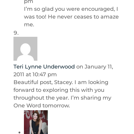
pm
I’m so glad you were encouraged, I
was too! He never ceases to amaze
me.
Teri Lynne Underwood
on January 11,
2011 at 10:47 pm
Beautiful post, Stacey. I am looking
forward to exploring this with you
throughout the year. I’m sharing my
One Word tomorrow.