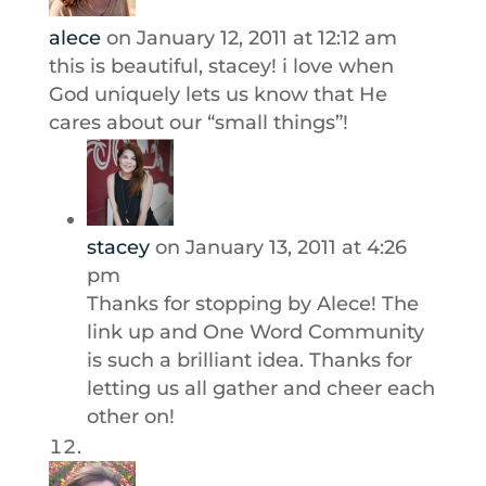
alece
on January 12, 2011 at 12:12 am
this is beautiful, stacey! i love when
God uniquely lets us know that He
cares about our “small things”!
stacey
on January 13, 2011 at 4:26
pm
Thanks for stopping by Alece! The
link up and One Word Community
is such a brilliant idea. Thanks for
letting us all gather and cheer each
other on!