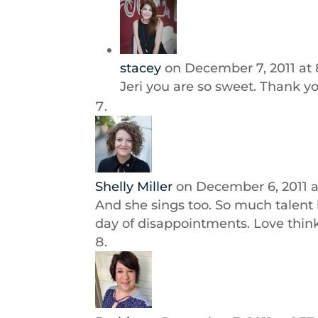
stacey
on December 7, 2011 at 
Jeri you are so sweet. Thank y
Shelly Miller
on December 6, 2011 
And she sings too. So much talent 
day of disappointments. Love think