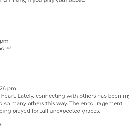
nd I’ll sing if you play your oboe…
1 pm
hore!
:26 pm
y heart. Lately, connecting with others has been m
nd so many others this way. The encouragement,
being prayed for…all unexpected graces.
g.