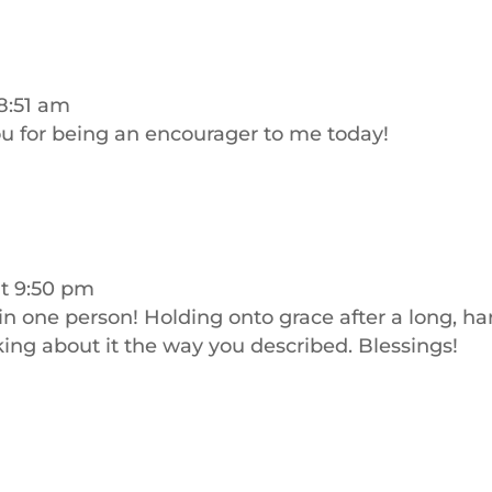
8:51 am
ou for being an encourager to me today!
at 9:50 pm
in one person! Holding onto grace after a long, ha
ing about it the way you described. Blessings!