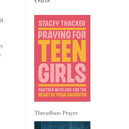
it
n
e
Threadbare Prayer