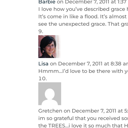
Barbie
on December 7, 2011 at 1:3
I love how you’ve described grace her
It’s come in like a flood. It’s almo
see the unexpected grace. That gra
Lisa
on December 7, 2011 at 8:38 
Hmmm…I’d love to be there with y
Gretchen
on December 7, 2011 at 
im so grateful that you received s
the TREES…i love it so much that 