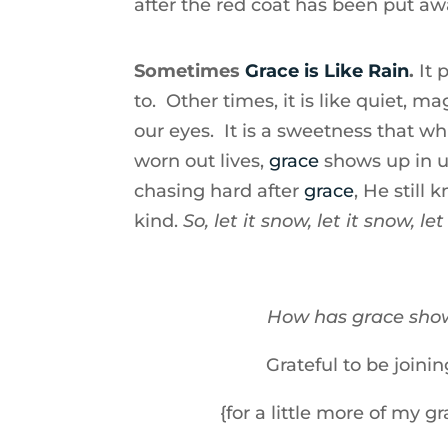
after the red coat has been put a
Sometimes
Grace is Like Rain
.
It
to. Other times, it is like quiet, 
our eyes. It is a sweetness that whi
worn out lives,
grace
shows up in 
chasing hard after
grace
, He still
kind.
So, let it snow, let it snow, let
How has grace show
Grateful to be joini
{for a little more of my g