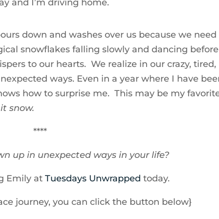
way and I’m driving home.
 pours down and washes over us because we need 
magical snowflakes falling slowly and dancing before
spers to our hearts. We realize in our crazy, tired,
unexpected ways. Even in a year where I have bee
 knows how to surprise me. This may be my favorit
 it snow.
****
n up in unexpected ways in your life?
ng Emily at
Tuesdays Unwrapped
today.
race journey, you can click the button below}