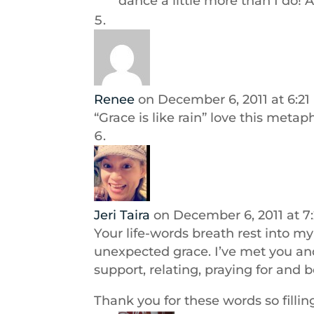
dance a little more than I do! A
Renee
on December 6, 2011 at 6:2
“Grace is like rain” love this metap
Jeri Taira
on December 6, 2011 at 7
Your life-words breath rest into m
unexpected grace. I’ve met you a
support, relating, praying for and 
Thank you for these words so fillin