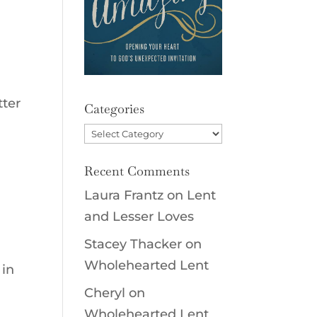
tter
Categories
Categories
Recent Comments
Laura Frantz
on
Lent
and Lesser Loves
Stacey Thacker
on
Wholehearted Lent
 in
Cheryl
on
Wholehearted Lent