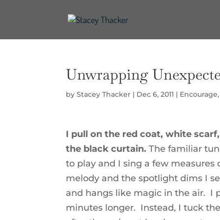
Unwrapping Unexpecte
by
Stacey Thacker
|
Dec 6, 2011
|
Encourage
I pull on the red coat, white sc
the black curtain.
The familiar tu
to play and I sing a few measures 
melody and the spotlight dims I see
and hangs like magic in the air. I 
minutes longer. Instead, I tuck the