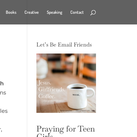
Books
Creative
Speaking
Contact
Let’s Be Email Friends
gh
ns
les
Praying for Teen
,
Girls