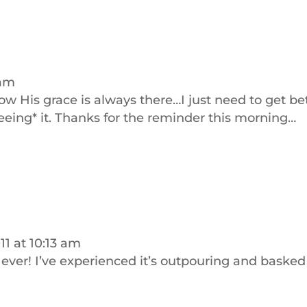
 am
 know His grace is always there…I just need to get be
seeing* it. Thanks for the reminder this morning…
1 at 10:13 am
ever! I’ve experienced it’s outpouring and basked