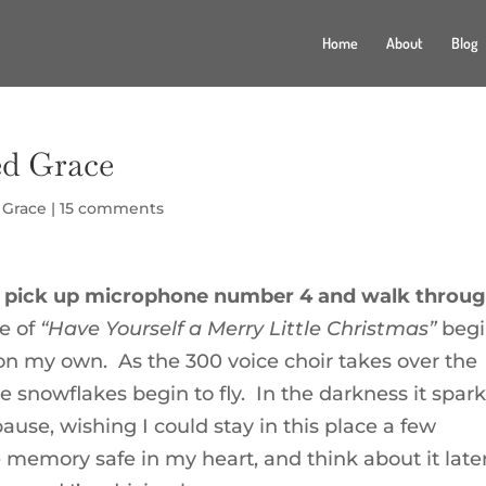
Home
About
Blog
d Grace
,
Grace
|
15 comments
arf, pick up microphone number 4 and walk throu
ne of
“Have Yourself a Merry Little Christmas”
begi
on my own. As the 300 voice choir takes over the
 snowflakes begin to fly. In the darkness it spark
pause, wishing I could stay in this place a few
 memory safe in my heart, and think about it later