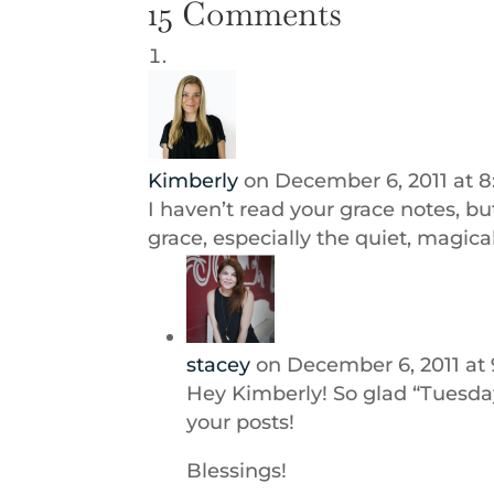
15 Comments
Kimberly
on December 6, 2011 at 
I haven’t read your grace notes, but
grace, especially the quiet, magica
stacey
on December 6, 2011 at
Hey Kimberly! So glad “Tuesda
your posts!
Blessings!