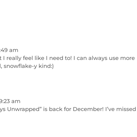
8:49 am
 I really feel like I need to! I can always use more
l, snowflake-y kind:)
 9:23 am
ys Unwrapped” is back for December! I’ve missed