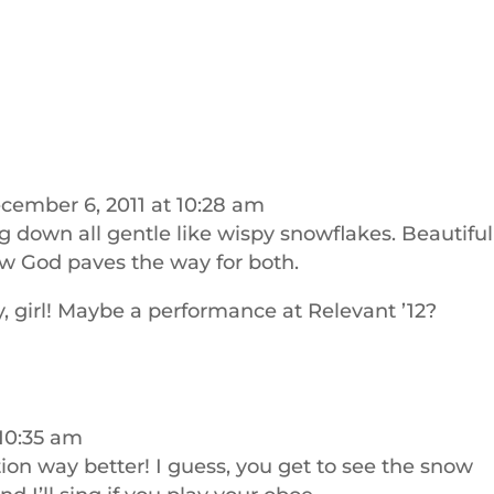
cember 6, 2011 at 10:28 am
ng down all gentle like wispy snowflakes. Beautiful
 how God paves the way for both.
 girl! Maybe a performance at Relevant ’12?
 10:35 am
tion way better! I guess, you get to see the snow