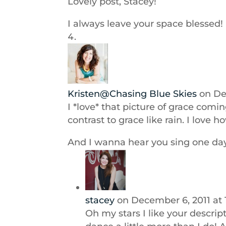
Lovely post, Stacey!
I always leave your space blessed!
Kristen@Chasing Blue Skies
on De
I *love* that picture of grace comi
contrast to grace like rain. I love
And I wanna hear you sing one day,
stacey
on December 6, 2011 at
Oh my stars I like your descrip