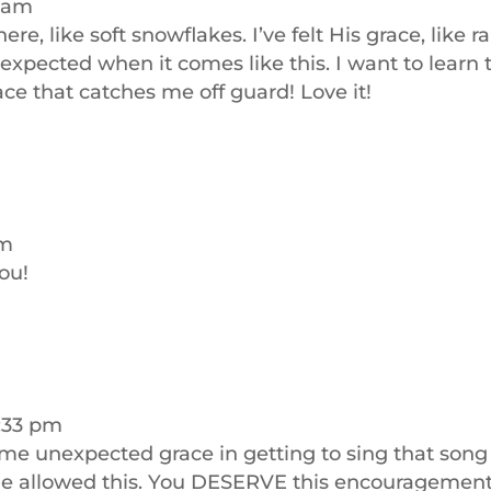
7 am
e, like soft snowflakes. I’ve felt His grace, like ra
st expected when it comes like this. I want to learn 
ce that catches me off guard! Love it!
am
ou!
5:33 pm
ome unexpected grace in getting to sing that song
He allowed this. You DESERVE this encouragement