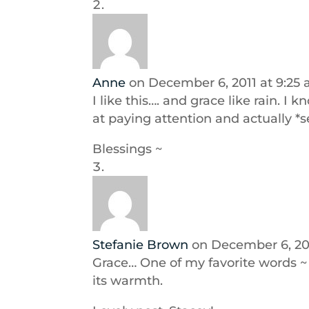
Anne
on December 6, 2011 at 9:25
I like this…. and grace like rain. I
at paying attention and actually *
Blessings ~
Stefanie Brown
on December 6, 201
Grace… One of my favorite words ~ 
its warmth.