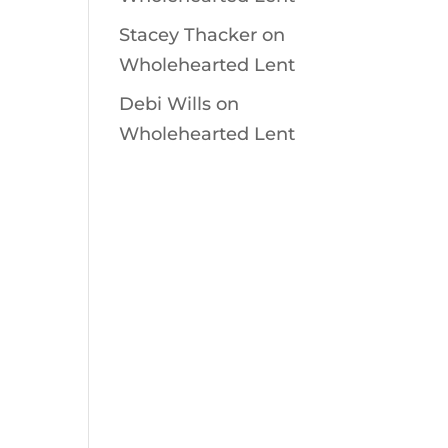
Stacey Thacker
on
Wholehearted Lent
Debi Wills
on
Wholehearted Lent