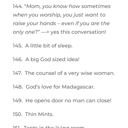
144. “
Mom, you know how sometimes
when you worship, you just want to
raise your hands – even if you are the
only one
?” —> yes this conversation!
145. A little bit of sleep.
146. A big God sized idea!
147. The counsel of a very wise woman.
148. God’s love for Madagascar.
149. He opens door no man can close!
150. Thin Mints.