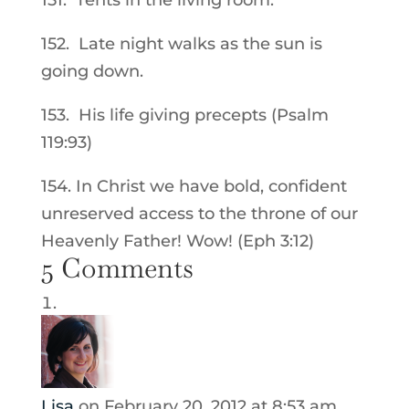
151. Tents in the living room.
152. Late night walks as the sun is
going down.
153. His life giving precepts (Psalm
119:93)
154. In Christ we have bold, confident
unreserved access to the throne of our
Heavenly Father! Wow! (Eph 3:12)
5 Comments
Lisa
on February 20, 2012 at 8:53 am