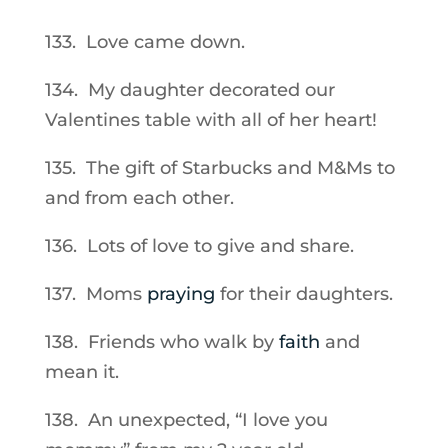
133. Love came down.
134. My daughter decorated our
Valentines table with all of her heart!
135. The gift of Starbucks and M&Ms to
and from each other.
136. Lots of love to give and share.
137. Moms
praying
for their daughters.
138. Friends who walk by
faith
and
mean it.
138. An unexpected, “I love you