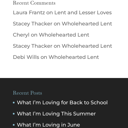
Recent Comments
Laura Frantz
on
Lent and Lesser Loves
Stacey Thacker
on
Wholehearted Lent
Cheryl
on
Wholehearted Lent
Stacey Thacker
on
Wholehearted Lent
Debi Wills
on
Wholehearted Lent
Recent Posts
What I’m Loving for Back to School
What I’m Loving This Summer
What I’m Loving in June