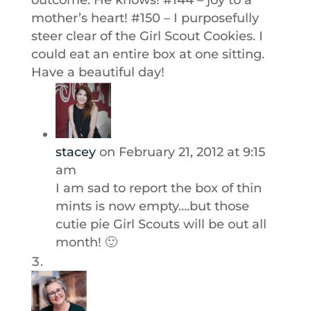
outcome. He knows! #144 – joy to a
mother’s heart! #150 – I purposefully
steer clear of the Girl Scout Cookies. I
could eat an entire box at one sitting.
Have a beautiful day!
stacey
on February 21, 2012 at 9:15
am
I am sad to report the box of thin
mints is now empty….but those
cutie pie Girl Scouts will be out all
month! 🙂