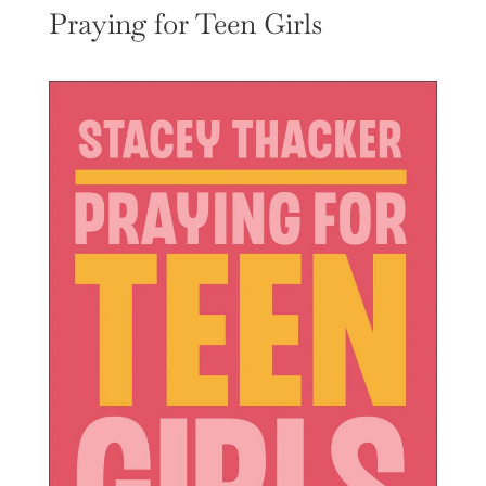
Praying for Teen Girls