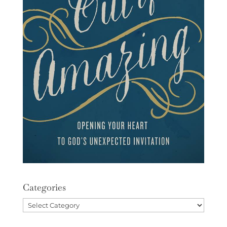
Categories
Categories