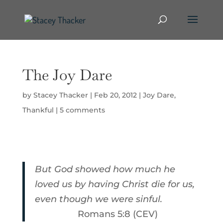
The Joy Dare
by
Stacey Thacker
|
Feb 20, 2012
|
Joy Dare
,
Thankful
|
5 comments
But God showed how much he
loved us by having Christ die for us,
even though we were sinful.
Romans 5:8 (CEV)