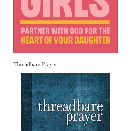
Threadbare Prayer