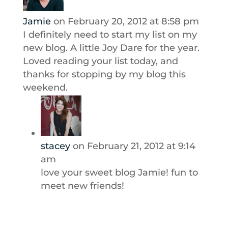
Jamie
on February 20, 2012 at 8:58 pm
I definitely need to start my list on my
new blog. A little Joy Dare for the year.
Loved reading your list today, and
thanks for stopping by my blog this
weekend.
stacey
on February 21, 2012 at 9:14
am
love your sweet blog Jamie! fun to
meet new friends!