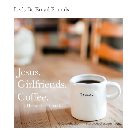
Let’s Be Email Friends