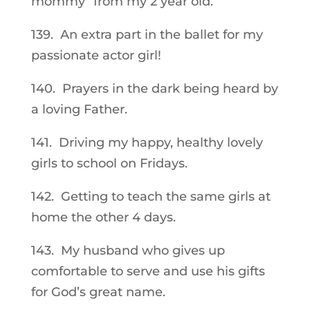
mommy” from my 2 year old.
139. An extra part in the ballet for my
passionate actor girl!
140. Prayers in the dark being heard by
a loving Father.
141. Driving my happy, healthy lovely
girls to school on Fridays.
142. Getting to teach the same girls at
home the other 4 days.
143. My husband who gives up
comfortable to serve and use his gifts
for God’s great name.