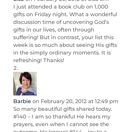
I just attended a book club on 1,000
gifts on Friday night. What a wonderful
discussion time of uncovering God’s
gifts in our lives, often through
suffering! But in contrast, your list this
week is so much about seeing His gifts
in the simply ordinary moments. It is
refreshing! Thanks!
Barbie
on February 20, 2012 at 12:49 pm
So many beautiful gifts shared today.
#140 – I am so thankful He hears my
prayers, even when I cannot see the