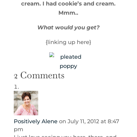
cream. I had cookie’s and cream.
Mmm..
What would you get?
{linking up here}
2 Comments
Positively Alene
on July 11, 2012 at 8:47
pm