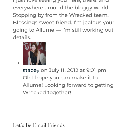
I just love seeing you here, there, and
everywhere around the bloggy world.
Stopping by from the Wrecked team.
Blessings sweet friend. I’m jealous your
going to Allume — I’m still working out
details.
stacey
on July 11, 2012 at 9:01 pm
Oh I hope you can make it to
Allume! Looking forward to getting
Wrecked together!
Let’s Be Email Friends