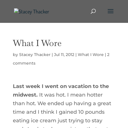
What I Wore
by
Stacey Thacker
|
Jul 11, 2012
|
What I Wore
|
2
comments
Last week I went on vacation to the
midwest.
It was hot. I mean hotter
than hot. We ended up having a great
time and I think I gained 10 pounds
eating ice cream just trying to stay