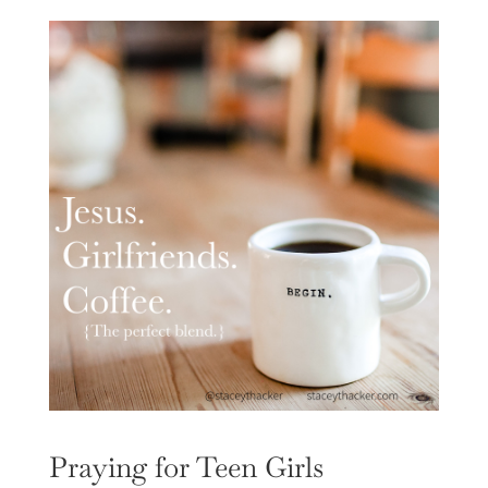
Praying for Teen Girls