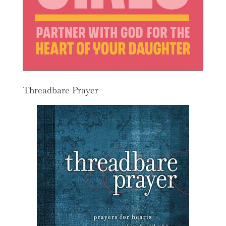
Threadbare Prayer