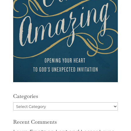
Categories
Categories
Recent Comments