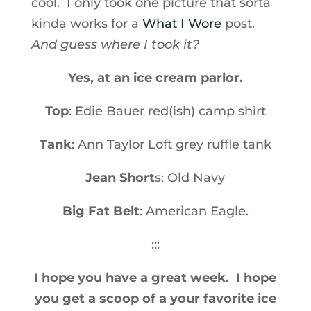
cool. I only took one picture that sorta
kinda works for a
What I Wore
post.
And guess where I took it?
Yes, at an ice cream parlor.
Top
: Edie Bauer red(ish) camp shirt
Tank
: Ann Taylor Loft grey ruffle tank
Jean Short
s: Old Navy
Big Fat Belt
: American Eagle.
:::
I hope you have a great week. I hope
you get a scoop of a your favorite ice