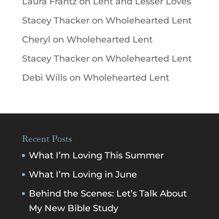
Laura Frantz
on
Lent and Lesser Loves
Stacey Thacker
on
Wholehearted Lent
Cheryl
on
Wholehearted Lent
Stacey Thacker
on
Wholehearted Lent
Debi Wills
on
Wholehearted Lent
Recent Posts
What I’m Loving This Summer
What I’m Loving in June
Behind the Scenes: Let’s Talk About
My New Bible Study