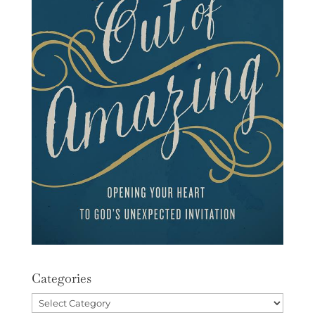
Categories
Categories