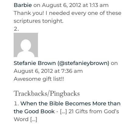
Barbie
on August 6, 2012 at 1:13 am
Thank you! I needed every one of these
scriptures tonight.
Stefanie Brown (@stefanieybrown)
on
August 6, 2012 at 7:36 am
Awesome gift list!!
Trackbacks/Pingbacks
When the Bible Becomes More than
the Good Book
- [...] 21 Gifts from God’s
Word [...]