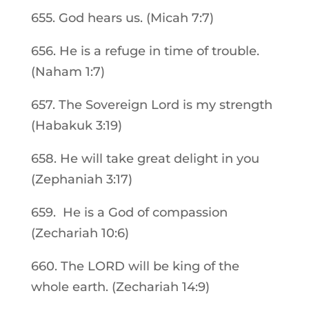
655. God hears us. (Micah 7:7)
656. He is a refuge in time of trouble.
(Naham 1:7)
657. The Sovereign Lord is my strength
(Habakuk 3:19)
658. He will take great delight in you
(Zephaniah 3:17)
659. He is a God of compassion
(Zechariah 10:6)
660. The LORD will be king of the
whole earth. (Zechariah 14:9)