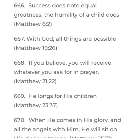
666. Success does note equal
greatness, the humility of a child does
(Matthew 8:2)
667. With God, all things are possible
(Matthew 19:26)
668. If you believe, you will receive
whatever you ask for in prayer.
(Matthew 21:22)
669. He longs for His children
(Matthew 23:37)
670. When He comes in His glory, and
all the angels with Him, He will sit on