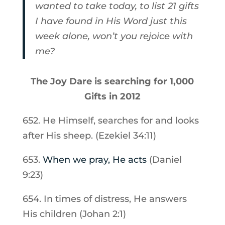
wanted to take today, to list 21 gifts
I have found in His Word just this
week alone, won’t you rejoice with
me?
The Joy Dare is searching for 1,000
Gifts in 2012
652. He Himself, searches for and looks
after His sheep. (Ezekiel 34:11)
653.
When we pray, He acts
(Daniel
9:23)
654. In times of distress, He answers
His children (Johan 2:1)