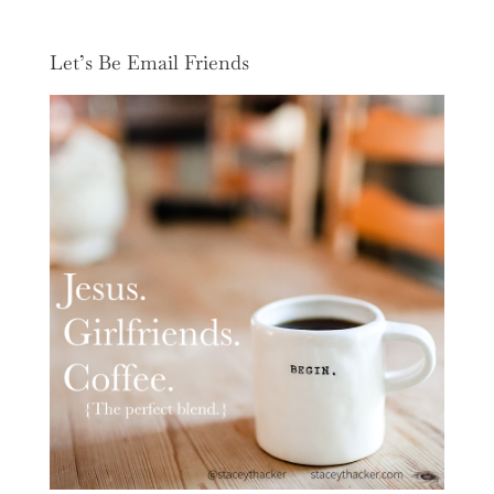
Let’s Be Email Friends