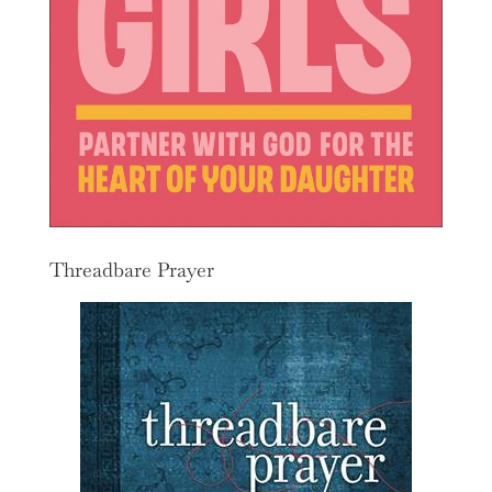
Threadbare Prayer