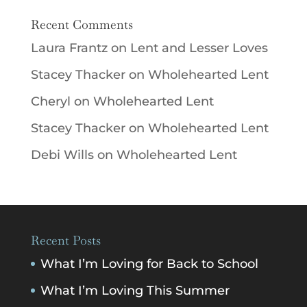
Recent Comments
Laura Frantz
on
Lent and Lesser Loves
Stacey Thacker
on
Wholehearted Lent
Cheryl
on
Wholehearted Lent
Stacey Thacker
on
Wholehearted Lent
Debi Wills
on
Wholehearted Lent
Recent Posts
What I’m Loving for Back to School
What I’m Loving This Summer