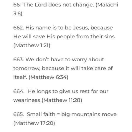
661 The Lord does not change. (Malachi
3:6)
662. His name is to be Jesus, because
He will save His people from their sins
(Matthew 1:21)
663. We don’t have to worry about
tomorrow, because it will take care of
itself. (Matthew 6:34)
664. He longs to give us rest for our
weariness (Matthew 11:28)
665. Small faith = big mountains move
(Matthew 17:20)