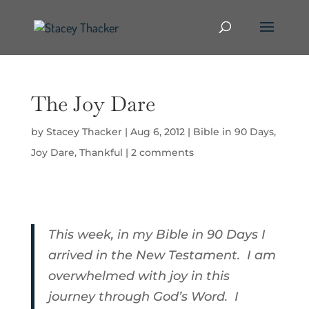
The Joy Dare
by
Stacey Thacker
|
Aug 6, 2012
|
Bible in 90 Days
,
Joy Dare
,
Thankful
|
2 comments
This week, in my Bible in 90 Days I
arrived in the New Testament. I am
overwhelmed with joy in this
journey through God’s Word. I