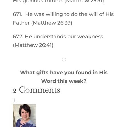
His glorious throne. (Matthew 25:31)
671. He was willing to do the will of His
Father (Matthew 26:39)
672. He understands our weakness
(Matthew 26:41)
:::
What gifts have you found in His
Word this week?
2 Comments