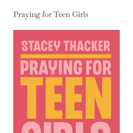
Praying for Teen Girls