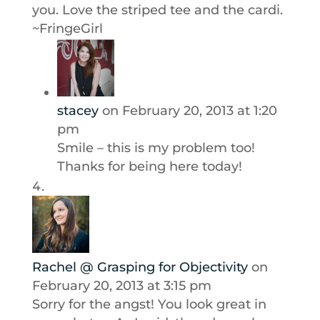
you. Love the striped tee and the cardi.
~FringeGirl
stacey
on February 20, 2013 at 1:20
pm
Smile – this is my problem too!
Thanks for being here today!
Rachel @ Grasping for Objectivity
on
February 20, 2013 at 3:15 pm
Sorry for the angst! You look great in