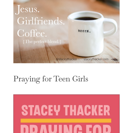
Praying for Teen Girls