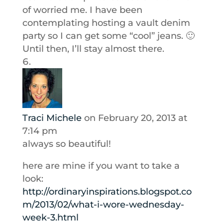
of worried me. I have been
contemplating hosting a vault denim
party so I can get some “cool” jeans. 🙂
Until then, I’ll stay almost there.
Traci Michele
on February 20, 2013 at
7:14 pm
always so beautiful!
here are mine if you want to take a
look:
http://ordinaryinspirations.blogspot.co
m/2013/02/what-i-wore-wednesday-
week-3.html