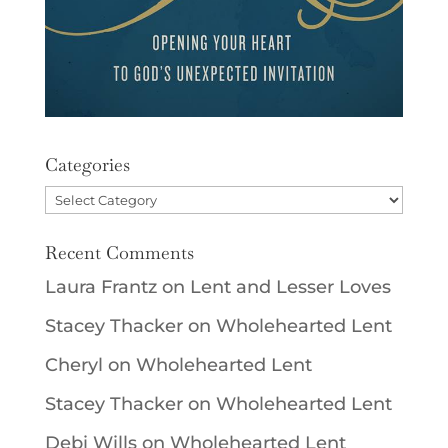
Categories
Categories
Recent Comments
Laura Frantz
on
Lent and Lesser Loves
Stacey Thacker
on
Wholehearted Lent
Cheryl
on
Wholehearted Lent
Stacey Thacker
on
Wholehearted Lent
Debi Wills
on
Wholehearted Lent