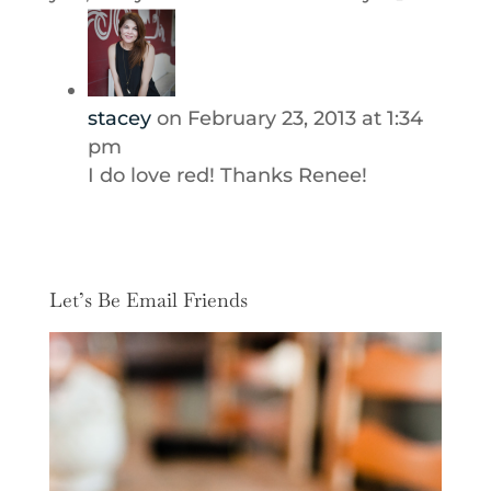
stacey
on February 23, 2013 at 1:34
pm
I do love red! Thanks Renee!
Let’s Be Email Friends