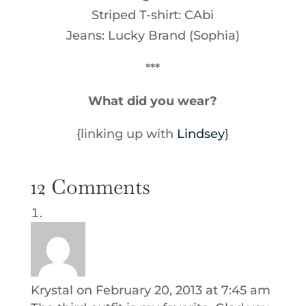
Striped T-shirt: CAbi
Jeans: Lucky Brand (Sophia)
***
What did you wear?
{linking up with
Lindsey
}
12 Comments
Krystal
on February 20, 2013 at 7:45 am