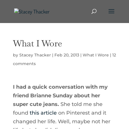
What I Wore
by
Stacey Thacker
|
Feb 20, 2013
|
What I Wore
|
12
comments
I had a quick conversation with my
friend Brianne Sunday about her
super cute jeans.
She told me she
found
this article
on Pinterest and it
changed her life. Well, maybe not her