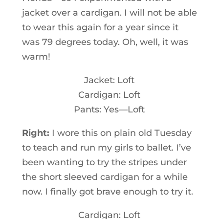
jacket over a cardigan. I will not be able
to wear this again for a year since it
was 79 degrees today. Oh, well, it was
warm!
Jacket: Loft
Cardigan: Loft
Pants: Yes—Loft
Right:
I wore this on plain old Tuesday
to teach and run my girls to ballet. I’ve
been wanting to try the stripes under
the short sleeved cardigan for a while
now. I finally got brave enough to try it.
Cardigan: Loft