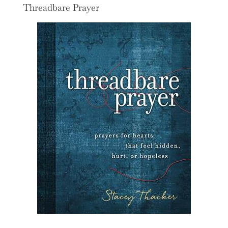
Threadbare Prayer