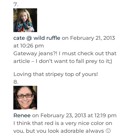
cate @ wild ruffle
on February 21, 2013
at 10:26 pm
Gateway jeans?! I must check out that
article – I don’t want to fall prey to it;)
Loving that stripey top of yours!
Renee
on February 23, 2013 at 12:19 pm
I think that red is a very nice color on
you, but you look adorable always 🙂