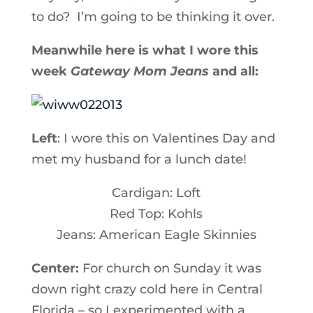
to do? I’m going to be thinking it over.
Meanwhile here is what I wore this
week
Gateway Mom Jeans
and all:
Left
: I wore this on Valentines Day and
met my husband for a lunch date!
Cardigan: Loft
Red Top: Kohls
Jeans: American Eagle Skinnies
Center:
For church on Sunday it was
down right crazy cold here in Central
Florida – so I experimented with a