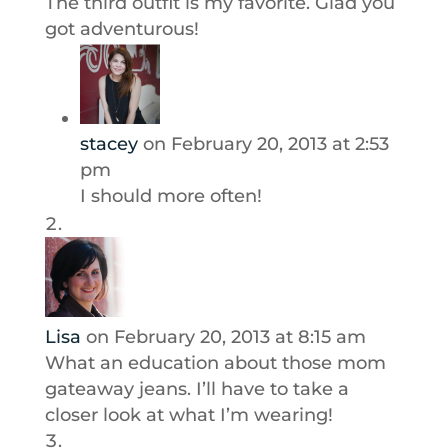
The third outfit is my favorite. Glad you
got adventurous!
stacey
on February 20, 2013 at 2:53
pm
I should more often!
Lisa
on February 20, 2013 at 8:15 am
What an education about those mom
gateaway jeans. I’ll have to take a
closer look at what I’m wearing!