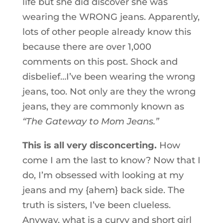
life but she did discover she was
wearing the WRONG jeans. Apparently,
lots of other people already know this
because there are over 1,000
comments on this post. Shock and
disbelief…I’ve been wearing the wrong
jeans, too. Not only are they the wrong
jeans, they are commonly known as
“The Gateway to Mom Jeans.”
This is all very disconcerting.
How
come I am the last to know? Now that I
do, I’m obsessed with looking at my
jeans and my {ahem} back side. The
truth is sisters, I’ve been clueless.
Anyway, what is a curvy and short girl