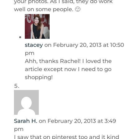
your photos. As I said, they do work
well on some people. 🙂
stacey
on February 20, 2013 at 10:50
pm
Ahh, thanks Rachel! I loved the
article except now I need to go
shopping!
Sarah H.
on February 20, 2013 at 3:49
pm
I saw that on pinterest too and it kind