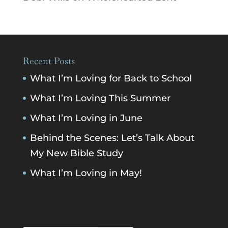
Recent Posts
What I’m Loving for Back to School
What I’m Loving This Summer
What I’m Loving in June
Behind the Scenes: Let’s Talk About
My New Bible Study
What I’m Loving in May!