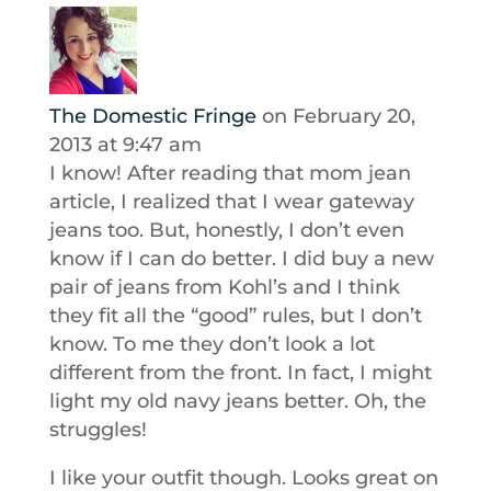
The Domestic Fringe
on February 20,
2013 at 9:47 am
I know! After reading that mom jean
article, I realized that I wear gateway
jeans too. But, honestly, I don’t even
know if I can do better. I did buy a new
pair of jeans from Kohl’s and I think
they fit all the “good” rules, but I don’t
know. To me they don’t look a lot
different from the front. In fact, I might
light my old navy jeans better. Oh, the
struggles!
I like your outfit though. Looks great on