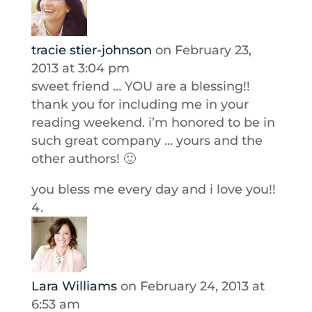
tracie stier-johnson
on February 23,
2013 at 3:04 pm
sweet friend … YOU are a blessing!!
thank you for including me in your
reading weekend. i’m honored to be in
such great company … yours and the
other authors! 🙂
you bless me every day and i love you!!
Lara Williams
on February 24, 2013 at
6:53 am