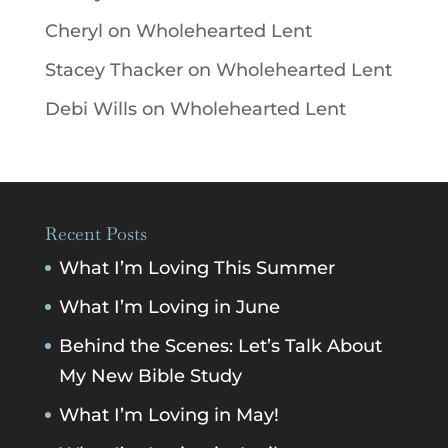
Cheryl
on
Wholehearted Lent
Stacey Thacker
on
Wholehearted Lent
Debi Wills
on
Wholehearted Lent
Recent Posts
What I’m Loving This Summer
What I’m Loving in June
Behind the Scenes: Let’s Talk About
My New Bible Study
What I’m Loving in May!