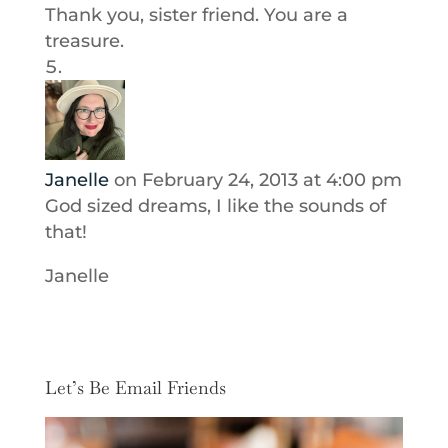
Thank you, sister friend. You are a
treasure.
Janelle
on February 24, 2013 at 4:00 pm
God sized dreams, I like the sounds of
that!
Janelle
Let’s Be Email Friends