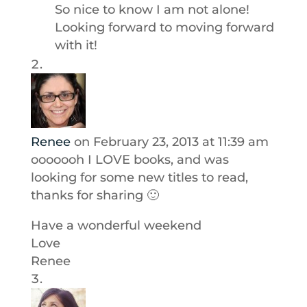
So nice to know I am not alone!
Looking forward to moving forward
with it!
Renee
on February 23, 2013 at 11:39 am
ooooooh I LOVE books, and was
looking for some new titles to read,
thanks for sharing 🙂
Have a wonderful weekend
Love
Renee