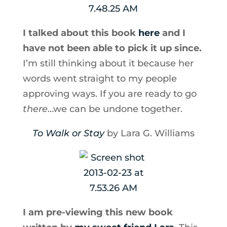
I talked about this book
here
and I
have not been able to pick it up since.
I’m still thinking about it because her
words went straight to my people
approving ways. If you are ready to go
there
…we can be undone together.
To Walk or Stay
by Lara G. Williams
I am pre-viewing this new book