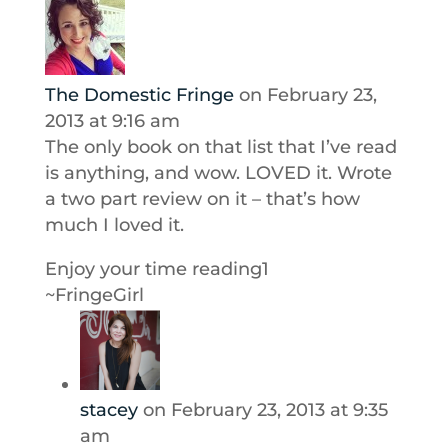
The Domestic Fringe
on February 23,
2013 at 9:16 am
The only book on that list that I’ve read
is anything, and wow. LOVED it. Wrote
a two part review on it – that’s how
much I loved it.
Enjoy your time reading1
~FringeGirl
stacey
on February 23, 2013 at 9:35
am