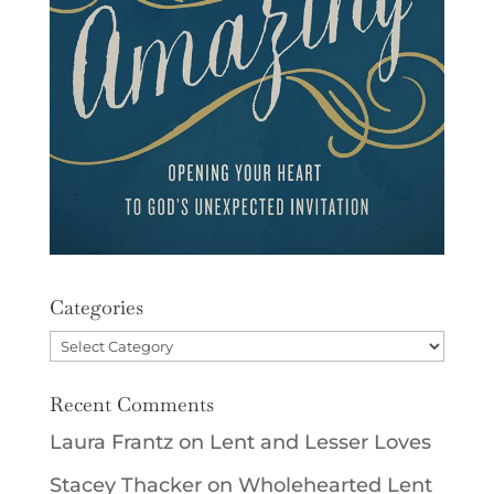
Categories
Categories
Recent Comments
Laura Frantz
on
Lent and Lesser Loves
Stacey Thacker
on
Wholehearted Lent