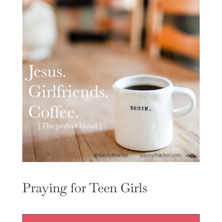
Praying for Teen Girls