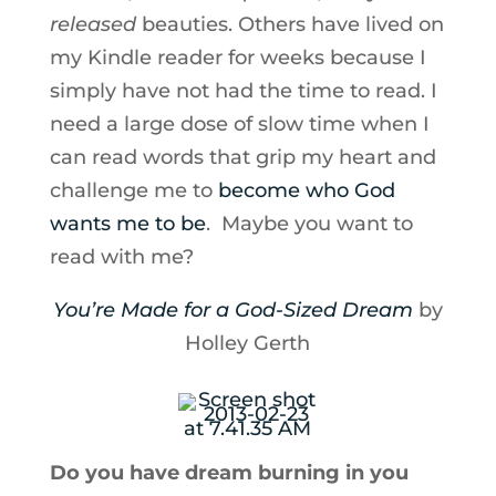
released
beauties. Others have lived on
my Kindle reader for weeks because I
simply have not had the time to read. I
need a large dose of slow time when I
can read words that grip my heart and
challenge me to
become who God
wants me to be
. Maybe you want to
read with me?
You’re Made for a God-Sized Dream
by
Holley Gerth
Do you have dream burning in you