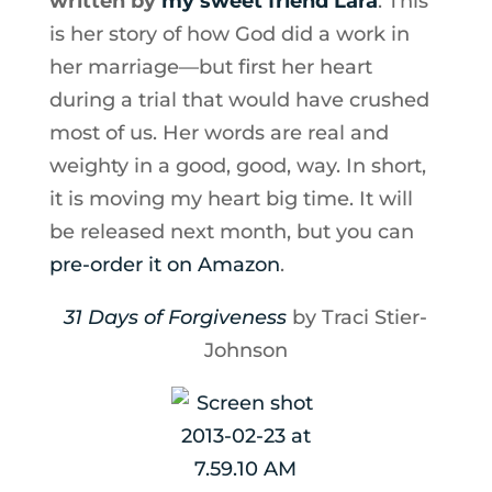
written by
my sweet friend Lara
. This
is her story of how God did a work in
her marriage—but first her heart
during a trial that would have crushed
most of us. Her words are real and
weighty in a good, good, way. In short,
it is moving my heart big time. It will
be released next month, but you can
pre-order it on Amazon
.
31 Days of Forgiveness
by Traci Stier-
Johnson