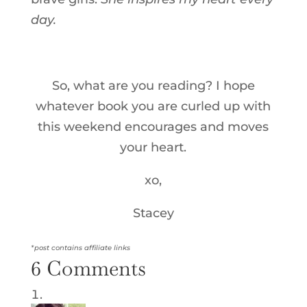
day.
So, what are you reading? I hope
whatever book you are curled up with
this weekend encourages and moves
your heart.
xo,
Stacey
*post contains affiliate links
6 Comments