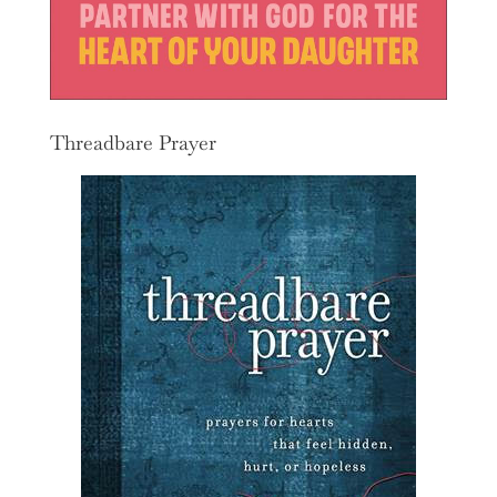
Threadbare Prayer