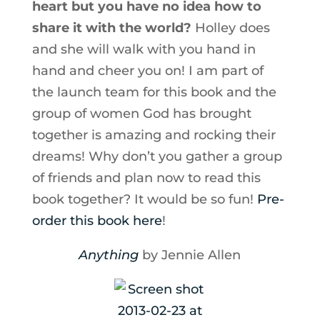
heart but you have no idea how to
share it with the world?
Holley does
and she will walk with you hand in
hand and cheer you on! I am part of
the launch team for this book and the
group of women God has brought
together is amazing and rocking their
dreams! Why don’t you gather a group
of friends and plan now to read this
book together? It would be so fun!
Pre-
order this book here
!
Anything
by Jennie Allen