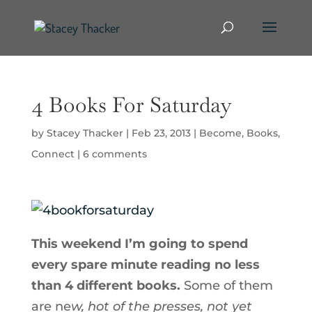
4 Books For Saturday
by
Stacey Thacker
|
Feb 23, 2013
|
Become
,
Books
,
Connect
|
6 comments
This weekend I’m going to spend
every spare minute reading no less
than 4 different books.
Some of them
are ne
w, hot of the presses, not yet