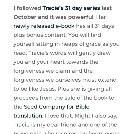
I followed
Tracie’s 31 day series
last
October and it was powerful
. Her
newly released e-book
has all 31 days
plus bonus content. You will find
yourself sitting in heaps of grace as you
read. Tracie’s words will gently draw
you and your heart towards the
forgiveness we claim and the
forgiveness we ourselves must extend
to be like Jesus. Plus she is giving all
proceeds from the sale of the book to
the
Seed Company for Bible
translation
. I love that. Might I also say,
Tracie is my dear friend and one of the
brave girls.
She inspires my heart every