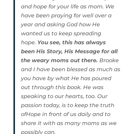
and hope for your life as mom. We
have been praying for well over a
year and asking God how He
wanted us to keep spreading
hope.
You see, this has always
been His Story, His Message for all
the weary moms out there.
Brooke
and I have been blessed as much as
you have by what He has poured
out through this book. He was
speaking to our hearts, too. Our
passion today, is to keep the truth
ofHope in front of us daily and to
share it with as many moms as we
possibly can.