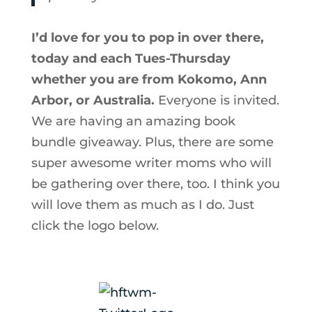
I’d love for you to pop in over there,
today and each Tues-Thursday
whether you are from Kokomo, Ann
Arbor, or Australia.
Everyone is invited.
We are having an amazing book
bundle giveaway. Plus, there are some
super awesome writer moms who will
be gathering over there, too. I think you
will love them as much as I do. Just
click the logo below.