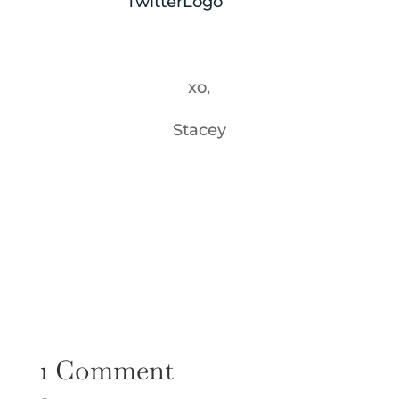
xo,
Stacey
1 Comment