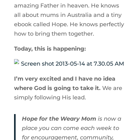
amazing Father in heaven. He knows
all about mums in Australia and a tiny
ebook called Hope. He knows perfectly
how to bring them together.
Today, this is happening:
I’m very excited and I have no idea
where God is going to take it.
We are
simply following His lead.
Hope for the Weary Mom
is now a
place you can come each week to
for encouragement, community,