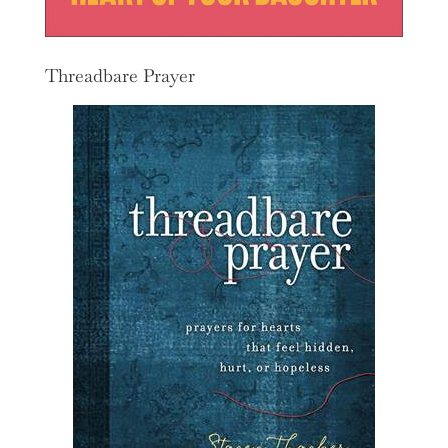
Threadbare Prayer