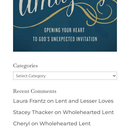
Categories
Categories
Recent Comments
Laura Frantz
on
Lent and Lesser Loves
Stacey Thacker
on
Wholehearted Lent
Cheryl
on
Wholehearted Lent