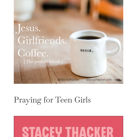
Praying for Teen Girls