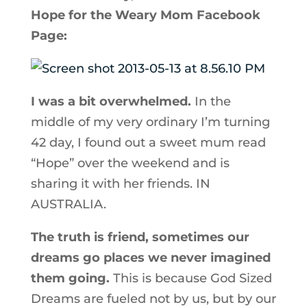
Hope for the Weary Mom Facebook
Page:
I was a bit overwhelmed.
In the
middle of my very ordinary I’m turning
42 day, I found out a sweet mum read
“Hope” over the weekend and is
sharing it with her friends. IN
AUSTRALIA.
The truth is friend, sometimes our
dreams go places we never imagined
them going.
This is because God Sized
Dreams are fueled not by us, but by our