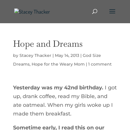
Hope and Dreams
by
Stacey Thacker
|
May 14, 2013
|
God Size
Dreams
,
Hope for the Weary Mom
|
1 comment
Yesterday was my 42nd birthday.
I got
up, drank coffee, read my Bible, and
ate oatmeal. When my girls woke up I
made them breakfast.
Sometime early, I read this on our