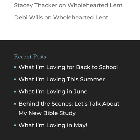
Stacey Thacker
on
Wholehearted Lent
Debi Wills
on
Wholehearted Lent
Recent Posts
What I’m Loving for Back to School
What I’m Loving This Summer
What I’m Loving in June
Behind the Scenes: Let’s Talk About
My New Bible Study
What I’m Loving in May!