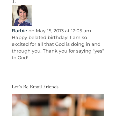
Barbie
on May 15, 2013 at 12:05 am
Happy belated birthday! I am so
excited for all that God is doing in and
through you. Thank you for saying “yes”
to God!
Let’s Be Email Friends