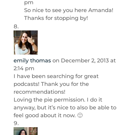
pm
So nice to see you here Amanda!
Thanks for stopping by!
emily thomas
on December 2, 2013 at
2:14 pm
I have been searching for great
podcasts! Thank you for the
recommendations!
Loving the pie permission. I do it
anyway, but it’s nice to also be able to
feel good about it now. 🙂