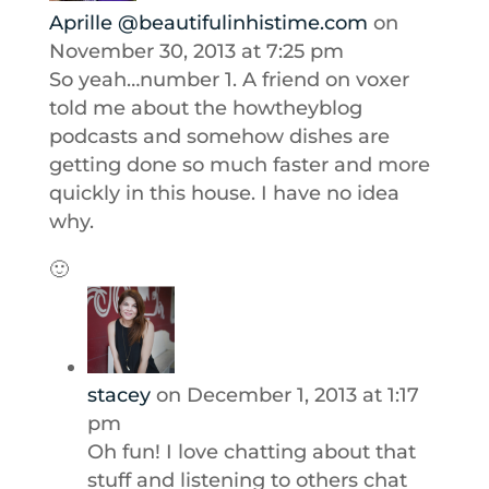
Aprille @beautifulinhistime.com
on
November 30, 2013 at 7:25 pm
So yeah…number 1. A friend on voxer
told me about the howtheyblog
podcasts and somehow dishes are
getting done so much faster and more
quickly in this house. I have no idea
why.
🙂
stacey
on December 1, 2013 at 1:17
pm
Oh fun! I love chatting about that
stuff and listening to others chat