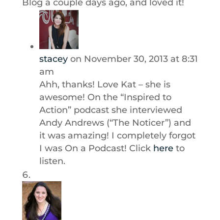
Blog a couple days ago, and loved it!
stacey
on November 30, 2013 at 8:31
am
Ahh, thanks! Love Kat – she is
awesome! On the “Inspired to
Action” podcast she interviewed
Andy Andrews (“The Noticer”) and
it was amazing! I completely forgot
I was On a Podcast! Click
here
to
listen.