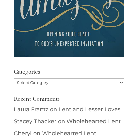
Categories
Categories
Recent Comments
Laura Frantz
on
Lent and Lesser Loves
Stacey Thacker
on
Wholehearted Lent
Cheryl
on
Wholehearted Lent