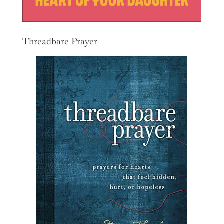
Threadbare Prayer