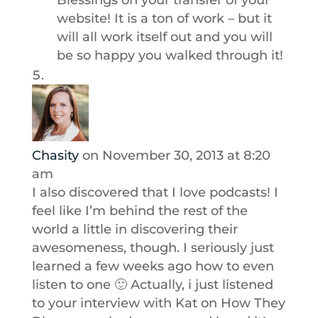
Blessings on your transfer of your
website! It is a ton of work – but it
will all work itself out and you will
be so happy you walked through it!
Chasity
on November 30, 2013 at 8:20
am
I also discovered that I love podcasts! I
feel like I’m behind the rest of the
world a little in discovering their
awesomeness, though. I seriously just
learned a few weeks ago how to even
listen to one 🙂 Actually, i just listened
to your interview with Kat on How They