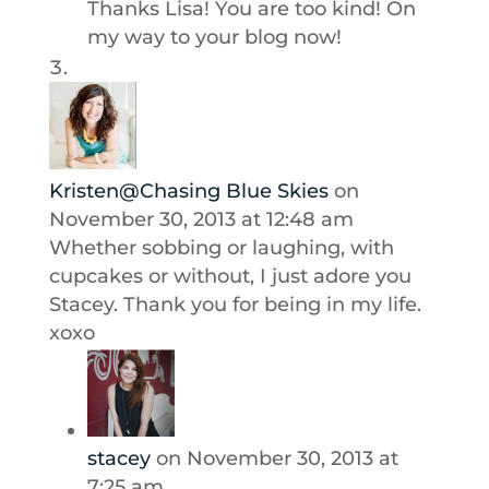
Thanks Lisa! You are too kind! On
my way to your blog now!
Kristen@Chasing Blue Skies
on
November 30, 2013 at 12:48 am
Whether sobbing or laughing, with
cupcakes or without, I just adore you
Stacey. Thank you for being in my life.
xoxo
stacey
on November 30, 2013 at
7:25 am