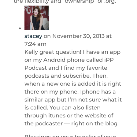
the flexibility and “ownership” of .org.
stacey
on November 30, 2013 at
7:24 am
Kelly great question! I have an app
on my Android phone called iPP
Podcast and I find my favorite
podcasts and subscribe. Then,
when a new one is added it is right
there on my phone. Iphone has a
similar app but I’m not sure what it
is called. You can also listen
through itunes or the website of
the podcaster — right on the blog.