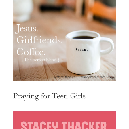
Praying for Teen Girls