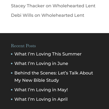
Stacey Thacker
on
Wholehearted Lent
Debi Wills
on
Wholehearted Lent
Recent Posts
What I’m Loving This Summer
What I’m Loving in June
Behind the Scenes: Let’s Talk About
My New Bible Study
What I’m Loving in May!
What I’m Loving in April