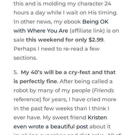
this and is molding my character 24
hours a day while I wait on His timing.
In other news, my ebook
Being OK
with Where You Are
(affiliate link) is on
sale
this weekend for only $2.99
.
Perhaps I need to re-read a few
sections.
5.
My 40’s will be a cry-fest and that
is perfectly fine
. After being called a
robot by many of my people (
Friends
reference) for years, I have cried more
in the past few weeks than I think I
ever have. My sweet friend
Kristen
even wrote a beautiful post
about it