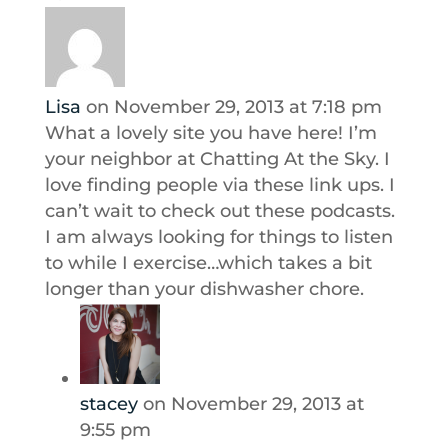
Lisa
on November 29, 2013 at 7:18 pm
What a lovely site you have here! I’m
your neighbor at Chatting At the Sky. I
love finding people via these link ups. I
can’t wait to check out these podcasts.
I am always looking for things to listen
to while I exercise…which takes a bit
longer than your dishwasher chore.
stacey
on November 29, 2013 at
9:55 pm