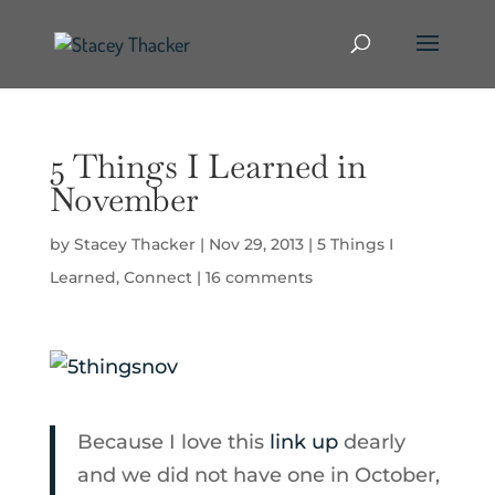
5 Things I Learned in
November
by
Stacey Thacker
|
Nov 29, 2013
|
5 Things I
Learned
,
Connect
|
16 comments
Because I love this
link up
dearly
and we did not have one in October,