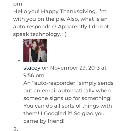
pm
Hello you! Happy Thanksgiving. I’m
with you on the pie. Also, what is an
auto responder? Apparently I do not
speak technology. : )
stacey
on November 29, 2013 at
9:56 pm
An “auto-responder” simply sends
out an email automatically when
someone signs up for something!
You can do all sorts of things with
them! I Googled it! So glad you
came by friend!