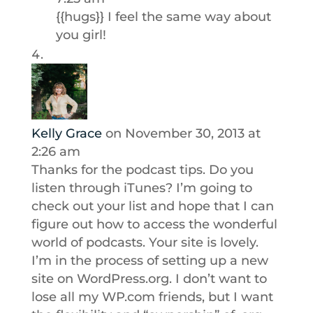
{{hugs}} I feel the same way about
you girl!
Kelly Grace
on November 30, 2013 at
2:26 am
Thanks for the podcast tips. Do you
listen through iTunes? I’m going to
check out your list and hope that I can
figure out how to access the wonderful
world of podcasts. Your site is lovely.
I’m in the process of setting up a new
site on WordPress.org. I don’t want to
lose all my WP.com friends, but I want