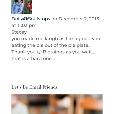
Dolly@Soulstops
on December 2, 2013
at 11:03 pm
Stacey,
you made me laugh as I imagined you
eating the pie out of the pie plate…
Thank you 🙂 Blessings as you wait…
that is a hard one…
Let’s Be Email Friends