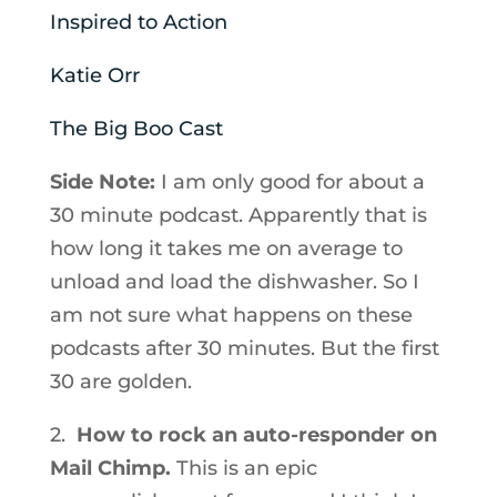
Inspired to Action
Katie Orr
The Big Boo Cast
Side Note:
I am only good for about a
30 minute podcast. Apparently that is
how long it takes me on average to
unload and load the dishwasher. So I
am not sure what happens on these
podcasts after 30 minutes. But the first
30 are golden.
2.
How to rock an auto-responder on
Mail Chimp.
This is an epic