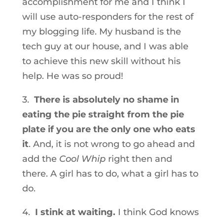
accomplishment for me and I think I
will use auto-responders for the rest of
my blogging life. My husband is the
tech guy at our house, and I was able
to achieve this new skill without his
help. He was so proud!
3.
There is absolutely no shame in
eating the pie straight from the pie
plate if you are the only one who eats
it
. And, it is not wrong to go ahead and
add the
Cool Whip
right then and
there. A girl has to do, what a girl has to
do.
4.
I stink at waiting.
I think God knows