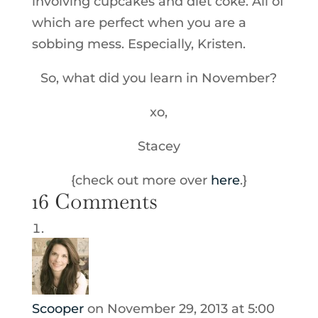
involving cupcakes and diet coke. All of
which are perfect when you are a
sobbing mess. Especially, Kristen.
So, what did you learn in November?
xo,
Stacey
{check out more over
here
.}
16 Comments
Scooper
on November 29, 2013 at 5:00