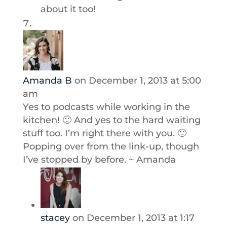
about it too!
Amanda B
on December 1, 2013 at 5:00
am
Yes to podcasts while working in the
kitchen! 🙂 And yes to the hard waiting
stuff too. I’m right there with you. 🙂
Popping over from the link-up, though
I’ve stopped by before. ~ Amanda
stacey
on December 1, 2013 at 1:17