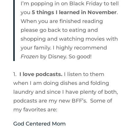
I’m popping in on Black Friday to tell
you
5 things I learned in November
.
When you are finished reading
please go back to eating and
shopping and watching movies with
your family. I highly recommend
Frozen
by Disney. So good!
1.
I love podcasts.
I listen to them
when I am doing dishes and folding
laundry and since I have plenty of both,
podcasts are my new BFF’s. Some of
my favorites are:
God Centered Mom