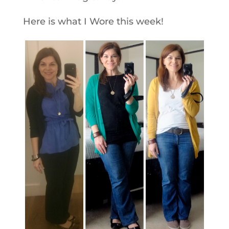
Here is what I Wore this week!