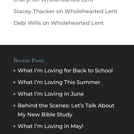
Stacey Thacker
on
Wholehearted Lent
Debi Wills
on
Wholehearted Lent
Recent Posts
What I’m Loving for Back to School
What I’m Loving This Summer
What I’m Loving in June
Behind the Scenes: Let’s Talk About
My New Bible Study
What I’m Loving in May!