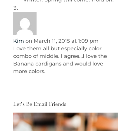
Kim
on March 11, 2015 at 1:09 pm
Love them all but especially color
combo of middle. I agree…I love the
Banana cardigans and would love
more colors.
Let’s Be Email Friends