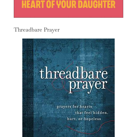
Threadbare Prayer