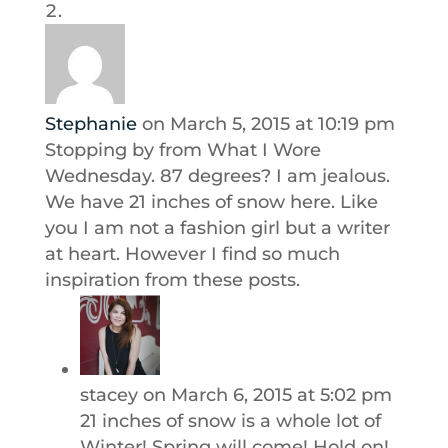
Stephanie
on March 5, 2015 at 10:19 pm
Stopping by from What I Wore
Wednesday. 87 degrees? I am jealous.
We have 21 inches of snow here. Like
you I am not a fashion girl but a writer
at heart. However I find so much
inspiration from these posts.
stacey
on March 6, 2015 at 5:02 pm
21 inches of snow is a whole lot of
Winter! Spring will come! Hold on!