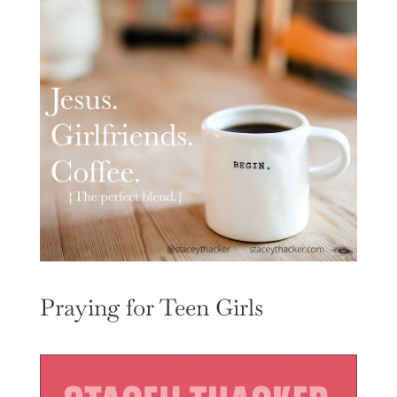
Praying for Teen Girls