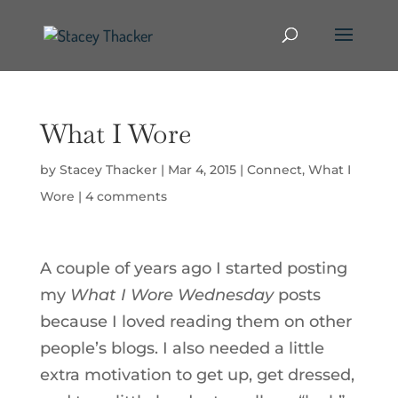
What I Wore
by
Stacey Thacker
|
Mar 4, 2015
|
Connect
,
What I
Wore
|
4 comments
A couple of years ago I started posting
my
What I Wore Wednesday
posts
because I loved reading them on other
people’s blogs. I also needed a little
extra motivation to get up, get dressed,