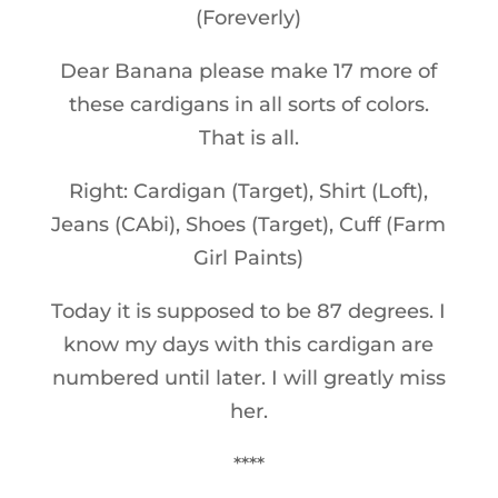
(Foreverly)
Dear Banana please make 17 more of
these cardigans in all sorts of colors.
That is all.
Right: Cardigan (Target), Shirt (Loft),
Jeans (CAbi), Shoes (Target), Cuff (Farm
Girl Paints)
Today it is supposed to be 87 degrees. I
know my days with this cardigan are
numbered until later. I will greatly miss
her.
****