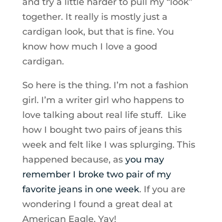
and try a little harder to pull my “look”
together. It really is mostly just a
cardigan look, but that is fine. You
know how much I love a good
cardigan.
So here is the thing. I’m not a fashion
girl. I’m a writer girl who happens to
love talking about real life stuff. Like
how I bought two pairs of jeans this
week and felt like I was splurging. This
happened because, as
you may
remember I broke two pair of my
favorite jeans in one week
. If you are
wondering I found a great deal at
American Eagle. Yay!