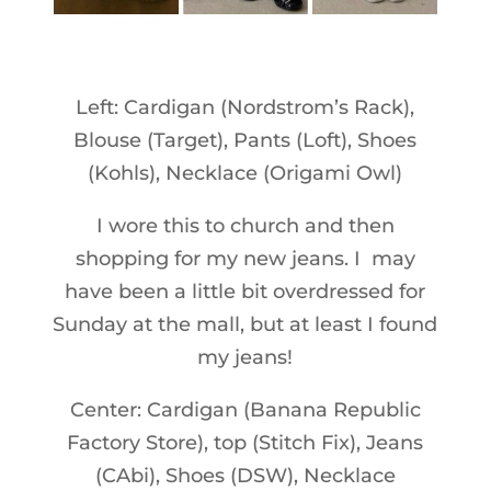
Left: Cardigan (Nordstrom’s Rack),
Blouse (Target), Pants (Loft), Shoes
(Kohls), Necklace (Origami Owl)
I wore this to church and then
shopping for my new jeans. I may
have been a little bit overdressed for
Sunday at the mall, but at least I found
my jeans!
Center: Cardigan (Banana Republic
Factory Store), top (Stitch Fix), Jeans
(CAbi), Shoes (DSW), Necklace