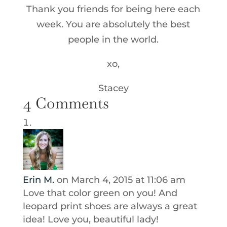
Thank you friends for being here each
week. You are absolutely the best
people in the world.
xo,
Stacey
4 Comments
Erin M.
on March 4, 2015 at 11:06 am
Love that color green on you! And
leopard print shoes are always a great
idea! Love you, beautiful lady!