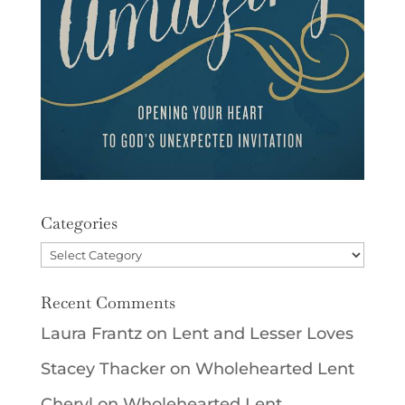
Categories
Categories
Recent Comments
Laura Frantz
on
Lent and Lesser Loves
Stacey Thacker
on
Wholehearted Lent
Cheryl
on
Wholehearted Lent