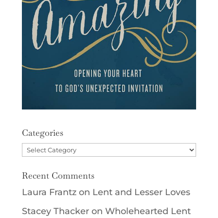
Categories
Categories
Recent Comments
Laura Frantz
on
Lent and Lesser Loves
Stacey Thacker
on
Wholehearted Lent