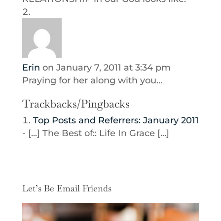
Erin
on January 7, 2011 at 3:34 pm
Praying for her along with you…
Trackbacks/Pingbacks
Top Posts and Referrers: January 2011
- [...] The Best of:: Life In Grace [...]
Let’s Be Email Friends