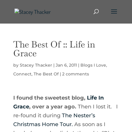
The Best Of :: Life in
Grace
by
Stacey Thacker
|
Jan 6, 2011
|
Blogs I Love
,
Connect
,
The Best Of
|
2 comments
I found the sweetest blog,
Life In
Grace
, over a year ago.
Then I lost it. I
re-found it during
The Nester’s
Christmas Home Tour.
As soon as I