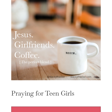
Praying for Teen Girls