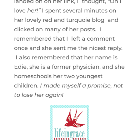
landed on on her link, I thought,
“
Oh I
love
her!”
I spent several minutes on
her lovely red and turquoie blog and
clicked on many of her posts. I
remembered that I left a comment
once and she sent me the nicest reply.
I also remembered that her name is
Edie, she is a former physician, and she
homeschools her two youngest
children.
I made myself a promise, not
to lose her again!