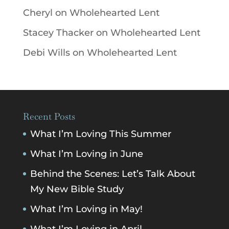
Cheryl
on
Wholehearted Lent
Stacey Thacker
on
Wholehearted Lent
Debi Wills
on
Wholehearted Lent
Recent Posts
What I’m Loving This Summer
What I’m Loving in June
Behind the Scenes: Let’s Talk About
My New Bible Study
What I’m Loving in May!
What I’m Loving in April