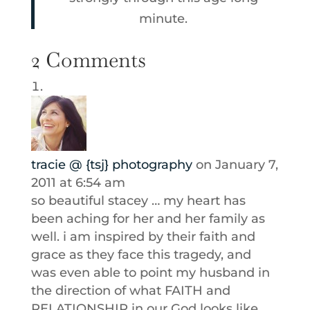
minute.
2 Comments
tracie @ {tsj} photography
on January 7,
2011 at 6:54 am
so beautiful stacey … my heart has
been aching for her and her family as
well. i am inspired by their faith and
grace as they face this tragedy, and
was even able to point my husband in
the direction of what FAITH and
RELATIONSHIP in our God looks like.