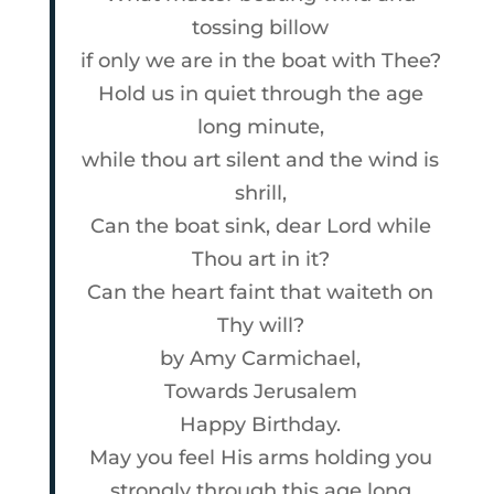
tossing billow
if only we are in the boat with Thee?
Hold us in quiet through the age
long minute,
while thou art silent and the wind is
shrill,
Can the boat sink, dear Lord while
Thou art in it?
Can the heart faint that waiteth on
Thy will?
by
Amy Carmichael
,
Towards Jerusalem
Happy Birthday
.
May you feel His arms holding you
strongly through this age long