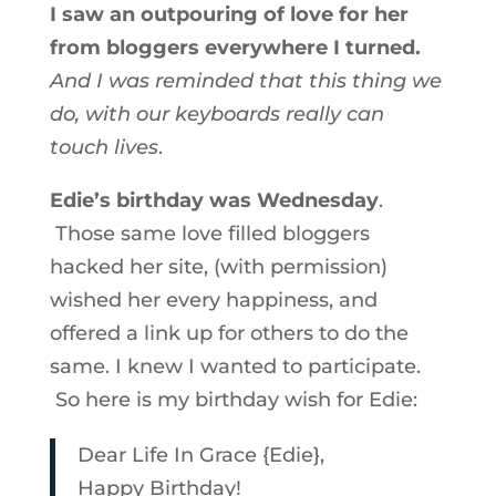
I saw an outpouring of love for her
from bloggers everywhere I turned.
And I was reminded that this thing we
do, with our keyboards really can
touch lives
.
Edie’s birthday was Wednesday
.
Those same love filled bloggers
hacked her site, (with permission)
wished her every happiness, and
offered a link up for others to do the
same. I knew I wanted to participate.
So here is my birthday wish for Edie:
Dear Life In Grace {Edie},
Happy Birthday!