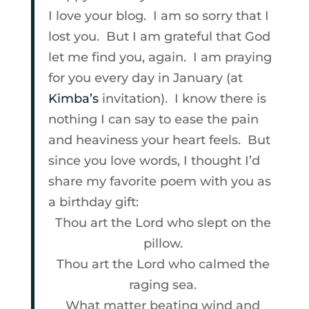
I love your blog. I am so sorry that I
lost you. But I am grateful that God
let me find you, again. I am praying
for you every day in January (at
Kimba’s
invitation). I know there is
nothing I can say to ease the pain
and heaviness your heart feels. But
since you love words, I thought I’d
share my favorite poem with you as
a birthday gift:
Thou art the Lord who slept on the
pillow.
Thou art the Lord who calmed the
raging sea.
What matter beating wind and