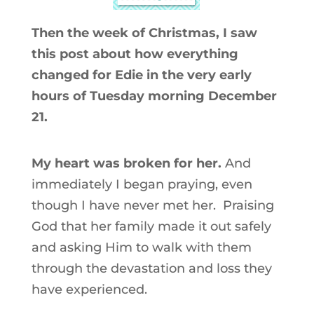
Then the week of Christmas, I saw
this post about how everything
changed for Edie in the very early
hours of Tuesday morning December
21.
My heart was broken for her.
And
immediately I began praying, even
though I have never met her. Praising
God that her family made it out safely
and asking Him to walk with them
through the devastation and loss they
have experienced.