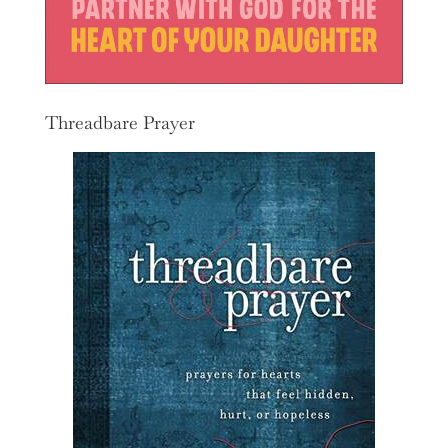
Threadbare Prayer