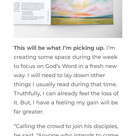
This will be what I’m picking up.
I’m
creating some space during the week
to focus on God’s Word in a fresh new
way. I will need to lay down other
things I usually read during that time.
Truthfully, I can already feel the loss of
it. But, I have a feeling my gain will be
far greater.
“Calling the crowd to join his disciples,
he said, “Anyone who intends to come