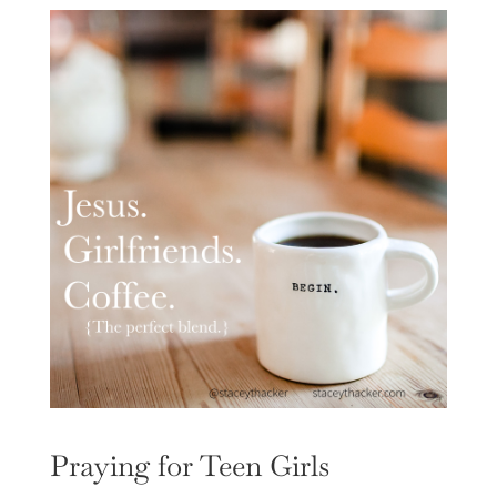
Praying for Teen Girls