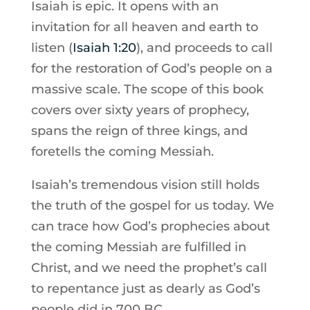
Isaiah is epic. It opens with an
invitation for all heaven and earth to
listen (
Isaiah 1:20
), and proceeds to call
for the restoration of God’s people on a
massive scale. The scope of this book
covers over sixty years of prophecy,
spans the reign of three kings, and
foretells the coming Messiah.
Isaiah’s tremendous vision still holds
the truth of the gospel for us today. We
can trace how God’s prophecies about
the coming Messiah are fulfilled in
Christ, and we need the prophet’s call
to repentance just as dearly as God’s
people did in 700 BC.