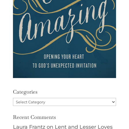
Categories
Categories
Recent Comments
Laura Frantz
on
Lent and Lesser Loves