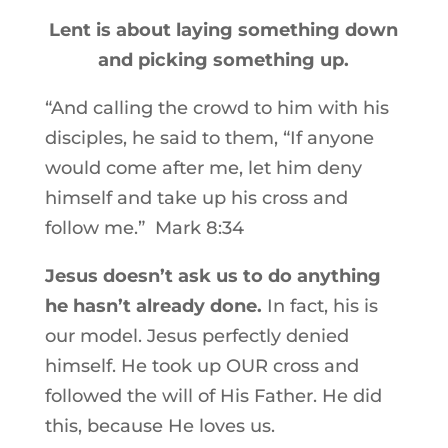
Lent is about laying something down
and picking something up.
“And calling the crowd to him with his
disciples, he said to them,
“If anyone
would come after me, let him deny
himself and take up his cross and
follow me.” Mark 8:34
Jesus doesn’t ask us to do anything
he hasn’t already done.
In fact, his is
our model. Jesus perfectly denied
himself. He took up OUR cross and
followed the will of His Father. He did
this, because He loves us.