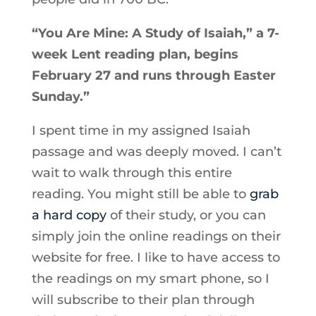
“You Are Mine: A Study of Isaiah,” a 7-
week Lent reading plan, begins
February 27 and runs through Easter
Sunday.”
I spent time in my assigned Isaiah
passage and was deeply moved. I can’t
wait to walk through this entire
reading. You might still be able to
grab
a hard copy
of their study, or you can
simply join the online readings on their
website for free. I like to have access to
the readings on my smart phone, so I
will subscribe to their plan through