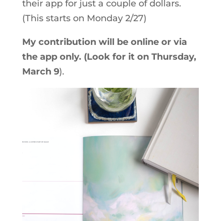
their app for just a couple of dollars.
(This starts on Monday 2/27)
My contribution will be online or via
the app only. (Look for it on Thursday,
March 9
).