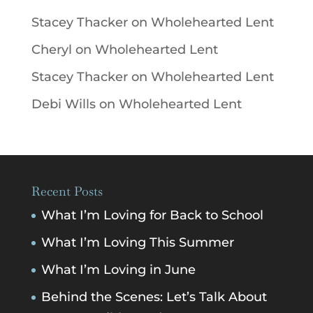
Stacey Thacker
on
Wholehearted Lent
Cheryl
on
Wholehearted Lent
Stacey Thacker
on
Wholehearted Lent
Debi Wills
on
Wholehearted Lent
Recent Posts
What I’m Loving for Back to School
What I’m Loving This Summer
What I’m Loving in June
Behind the Scenes: Let’s Talk About