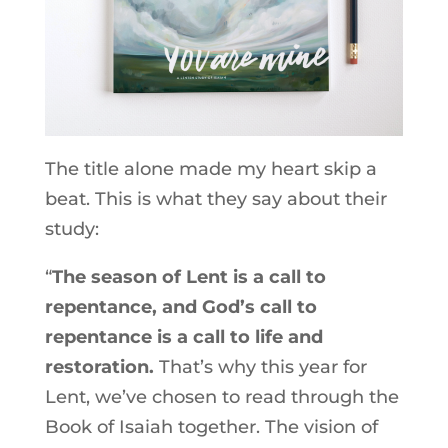
The title alone made my heart skip a
beat. This is what they say about their
study:
“
The season of Lent is a call to
repentance, and God’s call to
repentance is a call to life and
restoration.
That’s why this year for
Lent, we’ve chosen to read through the
Book of Isaiah together. The vision of