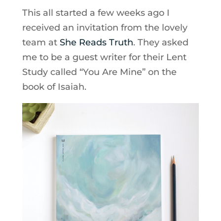
This all started a few weeks ago I
received an invitation from the lovely
team at
She Reads Truth
. They asked
me to be a guest writer for their Lent
Study called “You Are Mine” on the
book of Isaiah.