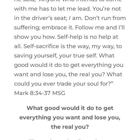
with me has to let me lead. You’re not
in the driver’s seat;
I
am. Don’t run from
suffering; embrace it. Follow me and I’ll
show you how. Self-help is no help at
all. Self-sacrifice is the way, my way, to
saving yourself, your true self. What
good would it do to get everything you
want and lose you, the real you? What
could you ever trade your soul for?”
Mark 8:34-37 MSG
What good would it do to get
everything you want and lose you,
the real you?