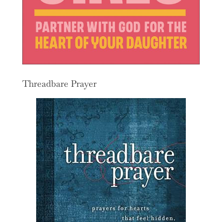
Threadbare Prayer