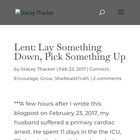
Lent: Lay Something
Down, Pick Something Up
by
Stacey Thacker
|
Feb 23, 2017
|
Connect
,
Encourage
,
Grow
,
SheReadsTruth
|
2 comments
***A few hours after I wrote this
blogpost on February 23, 2017, my
husband suffered a primary cardiac
arrest. He spent 11 days in the the ICU,