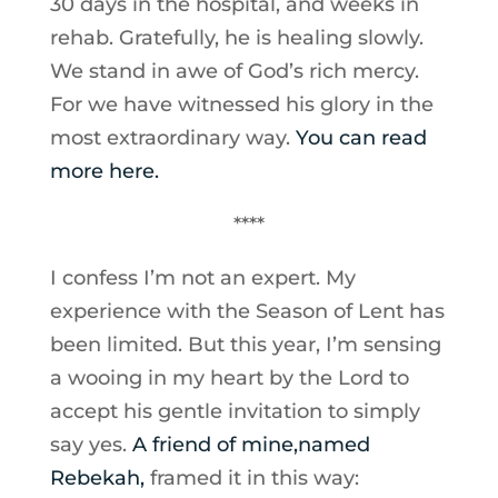
30 days in the hospital, and weeks in
rehab. Gratefully, he is healing slowly.
We stand in awe of God’s rich mercy.
For we have witnessed his glory in the
most extraordinary way.
You can read
more here.
****
I confess I’m not an expert. My
experience with the Season of Lent has
been limited. But this year, I’m sensing
a wooing in my heart by the Lord to
accept his gentle invitation to simply
say yes.
A friend of mine,named
Rebekah,
framed it in this way: