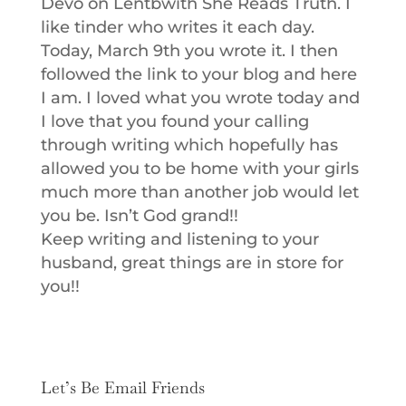
Devo on Lentbwith She Reads Truth. I
like tinder who writes it each day.
Today, March 9th you wrote it. I then
followed the link to your blog and here
I am. I loved what you wrote today and
I love that you found your calling
through writing which hopefully has
allowed you to be home with your girls
much more than another job would let
you be. Isn’t God grand!!
Keep writing and listening to your
husband, great things are in store for
you!!
Let’s Be Email Friends