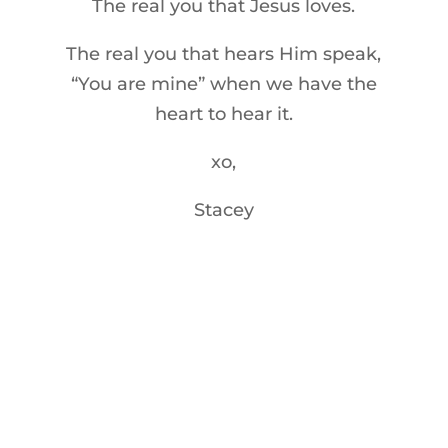
The real you that Jesus loves.
The real you that hears Him speak,
“You are mine” when we have the
heart to hear it.
xo,
Stacey