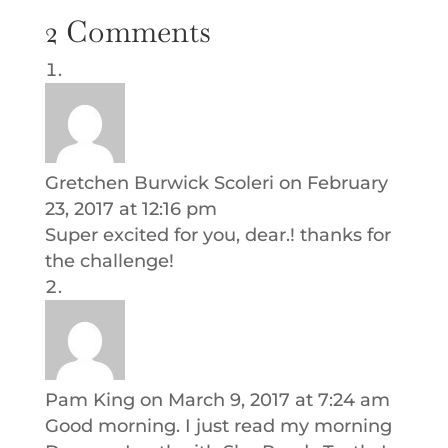
2 Comments
Gretchen Burwick Scoleri
on February
23, 2017 at 12:16 pm
Super excited for you, dear.! thanks for
the challenge!
Pam King
on March 9, 2017 at 7:24 am
Good morning. I just read my morning